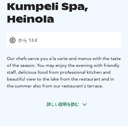
Kumpeli Spa,
Heinola
から 13 €
Our chefs serve you a´la carte and menus with the taste
of the season. You may enjoy the evening with friendly
staff, delicious food from professional kitchen and
beautiful view to the lake from the restaurant and in
the summer also from our restaurant´s terrace.
詳しい説明を読む