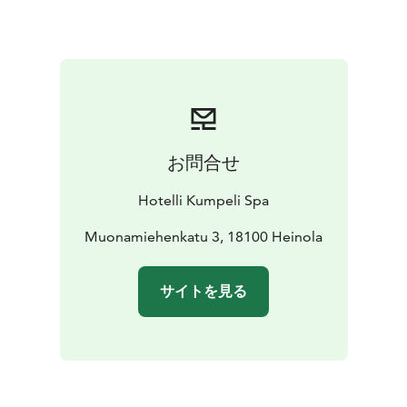
お問合せ
Hotelli Kumpeli Spa
Muonamiehenkatu 3, 18100 Heinola
サイトを見る