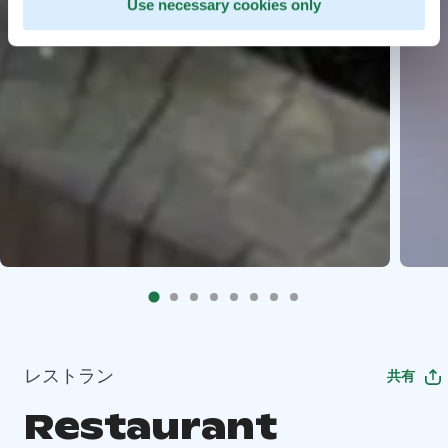
Use necessary cookies only
レストラン
共有
Restaurant