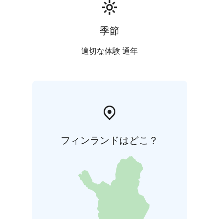
季節
適切な体験 通年
フィンランドはどこ？