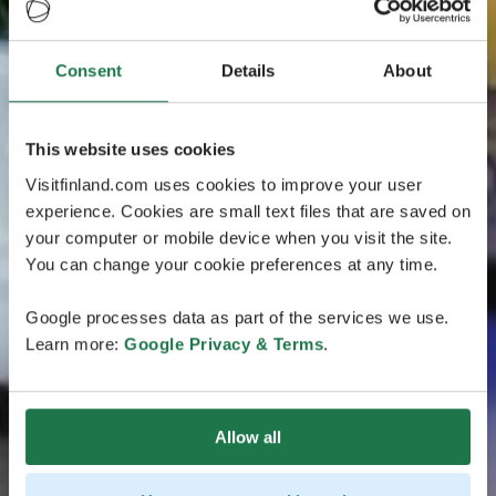
Consent
Details
About
This website uses cookies
Visitfinland.com uses cookies to improve your user
experience. Cookies are small text files that are saved on
your computer or mobile device when you visit the site.
You can change your cookie preferences at any time.
Google processes data as part of the services we use.
Learn more:
Google Privacy & Terms
.
Allow all