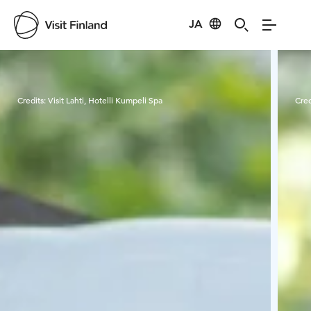
JA
Visit Finland
Credits:
Visit Lahti, Hotelli Kumpeli Spa
Cred