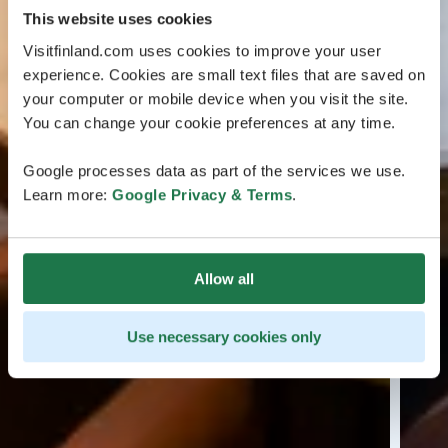
This website uses cookies
Visitfinland.com uses cookies to improve your user
experience. Cookies are small text files that are saved on
your computer or mobile device when you visit the site.
You can change your cookie preferences at any time.
Google processes data as part of the services we use.
Learn more:
Google Privacy & Terms
.
Allow all
Use necessary cookies only