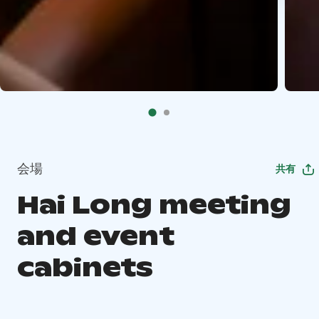
会場
共有
Hai Long meeting
and event
cabinets