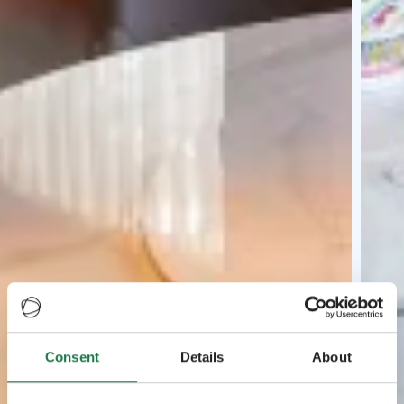
Consent
Details
About