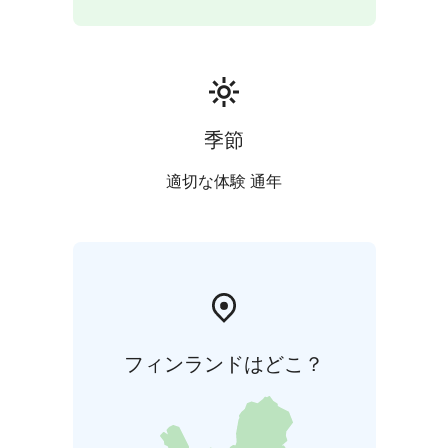
季節
適切な体験 通年
フィンランドはどこ？