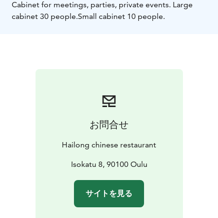
Cabinet for meetings, parties, private events. Large
cabinet 30 people.
Small cabinet 10 people.
お問合せ
Hailong chinese restaurant
Isokatu 8, 90100 Oulu
サイトを見る