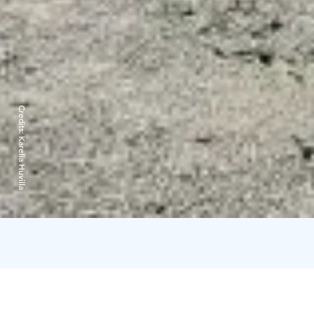
Credits:
Karelia Huvilla