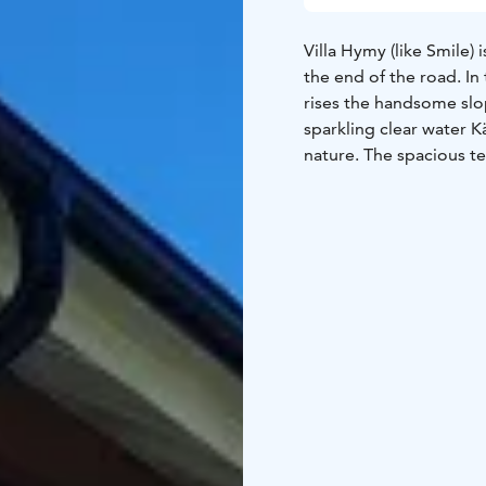
Villa Hymy (like Smile) i
the end of the road. I
rises the handsome slop
sparkling clear water K
nature. The spacious te