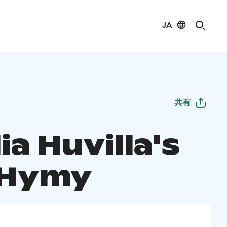
JA
共有
ia Huvilla's
a Hymy