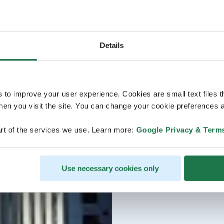
Details
s to improve your user experience. Cookies are small text files 
en you visit the site. You can change your cookie preferences a
rt of the services we use. Learn more:
Google Privacy & Term
Use necessary cookies only