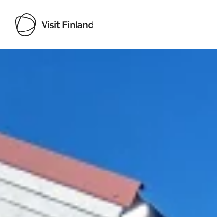
Visit Finland