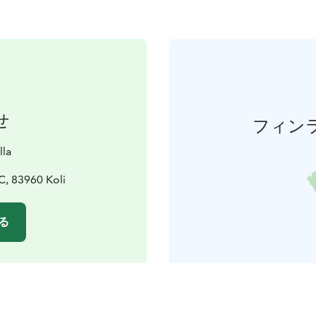
せ
フィン
lla
, 83960 Koli
る