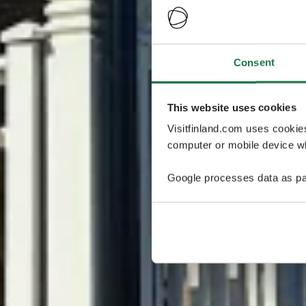
Consent
This website uses cookies
Visitfinland.com uses cookie
computer or mobile device wh
Google processes data as pa