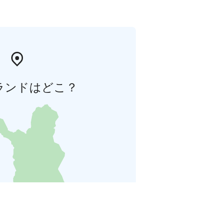
ランドはどこ？