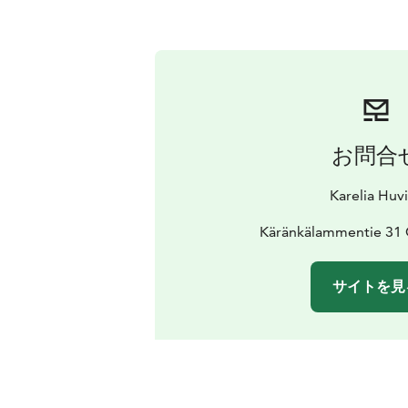
お問合
Karelia Huvi
Käränkälammentie 31 C
サイトを見