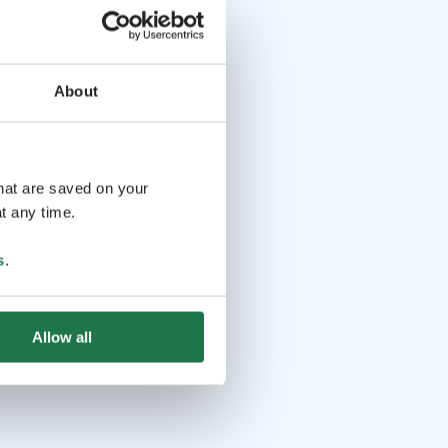
About
that are saved on your
t any time.
s
.
Allow all