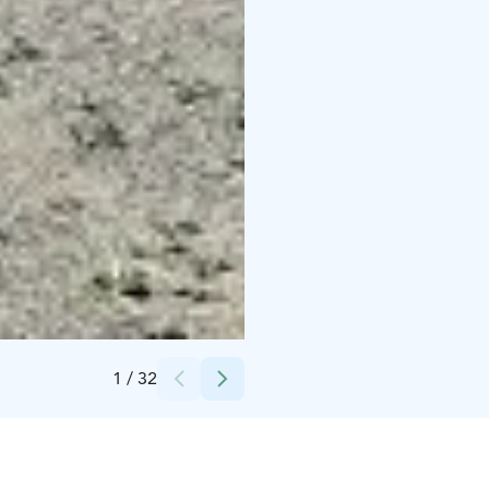
Credits:
Karelia Huvilla
1
/
32