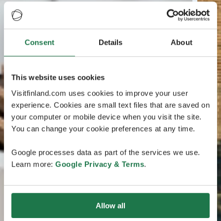
Consent
Details
About
This website uses cookies
Visitfinland.com uses cookies to improve your user
experience. Cookies are small text files that are saved on
your computer or mobile device when you visit the site.
You can change your cookie preferences at any time.
Google processes data as part of the services we use.
Learn more:
Google Privacy & Terms
.
Allow all