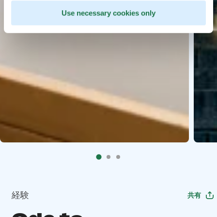
Use necessary cookies only
経験
共有