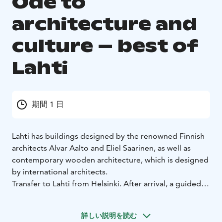
Ode to
architecture and
culture – best of
Lahti
期間 1 日
Lahti has buildings designed by the renowned Finnish
architects Alvar Aalto and Eliel Saarinen, as well as
contemporary wooden architecture, which is designed
by international architects.
Transfer to Lahti from Helsinki. After arrival, a guided
walking tour in the Lahti harbour area. The Wood
Architecture Park is situated in the vicinity of the
詳しい説明を読む
Sibelius Hall, featuring small-scale buildings and