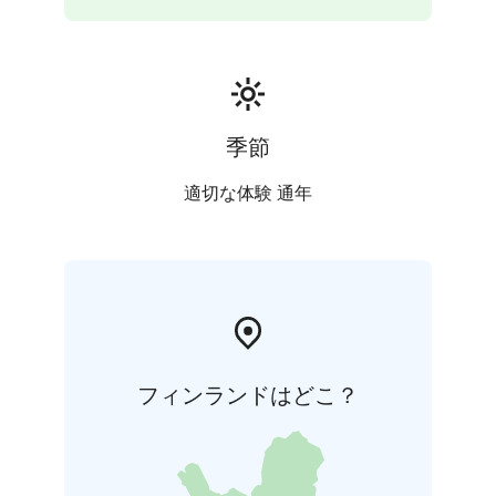
completed in 1978. The acoustics of the church were
designed by Alvar Aalto’s son, Hamilkar Aalto. After
the tour, transfer back to Helsinki.
(Please note all buildings are in active use and there
might be restrictions for tours during events and
working hours.)
季節
Experience Highlights:
Church of the Cross designed
by Alvar Aalto
City Hall designed by Eliel
適切な体験 通年
Saarinen
Wood Architecture park
Sibelius Hall
フィンランドはどこ？