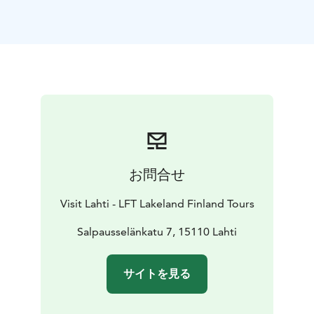
structures designed by the winners of the international
Spirit of Nature Wood Architecture Award.
The tour includes a visit to the Sibelius Hall, which is
designed by Finnish architects Tikka and Lintula, and is
famous for its world-class acoustics. The Pro Puu “Pro
Wood” Gallery, which promotes the collaboration of
wood professionals, is situated nearby and has a
gallery and shop. An excellent place for shopping.
Later, transfer and lunch at a local restaurant. After
lunch, it is time to explore the designs of Alvar Aalto
お問合せ
and Eliel Saarinen with a local guide. During the guided
walking tour, you will hear about the architecture and
Visit Lahti - LFT Lakeland Finland Tours
the stories of buildings and the city.
Architect Eliel Saarinen designed the Lahti City Hall,
Salpausselänkatu 7, 15110 Lahti
which was completed in 1912 and represents the Art
Nouveau style. Its renovation was completed in 2023.
サイトを見る
From the City Hall, the tour continues to the Church of
the Cross, designed by Alvar and Elissa Aalto and