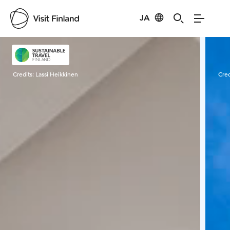
JA
Visit Finland
Credits:
Lassi Heikkinen
Cred