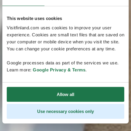
This website uses cookies
Visitfinland.com uses cookies to improve your user
experience. Cookies are small text files that are saved on
your computer or mobile device when you visit the site.
You can change your cookie preferences at any time.
Google processes data as part of the services we use.
Learn more:
Google Privacy & Terms
.
Allow all
Use necessary cookies only