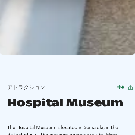
アトラクション
共有
Hospital Museum
The Hospital Museum is located in Seinäjoki, in the
district of Piiri. The museum operates in a building