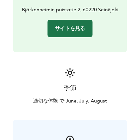
partially closed community where patients, nurses,
staff and officials lived together. The life of this almost
Björkenheimin puistotie 2, 60220 Seinäjoki
self-sufficient community is also presented in the
museum.
サイトを見る
季節
適切な体験 で June, July, August