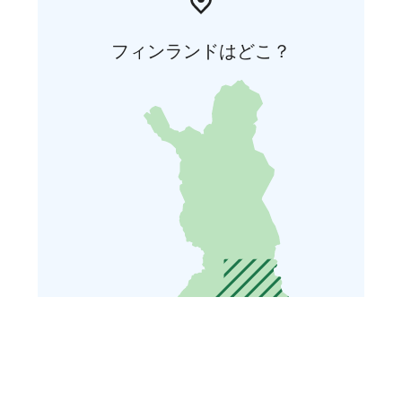
フィンランドはどこ？