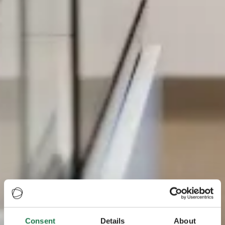
Consent
Details
About