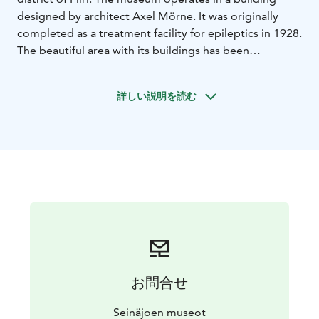
designed by architect Axel Mörne. It was originally
completed as a treatment facility for epileptics in 1928.
The beautiful area with its buildings has been
preserved very much in its original form.
The hospital museum presents the history and sub-
詳しい説明を読む
areas of healthcare in southern Othrobotnia, from
psychiatry to somatics, as well as the operation of
Tuberculosis hospital. The museum has versatile
collections. About 40 exhibition rooms tell about
Southern Othrobotnian hospitals, the history of
medical care, treatment of children's diseases, surgery,
neurology, the operation of military hospitals and
diseases that have been conquered, among other
things.
The district of Piiri, located on Seinäjoki, is an attractive
and historic area that brings you well-being with its
お問合せ
cultural services. The Piiri area has also been inhabited
for a long time. Until the 1960s, the hospital formed a
Seinäjoen museot