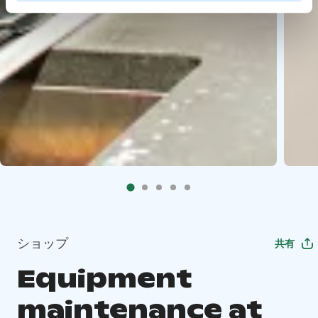
ショップ
共有
Equipment
maintenance at