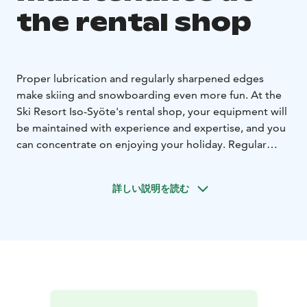
the rental shop
Proper lubrication and regularly sharpened edges
make skiing and snowboarding even more fun. At the
Ski Resort Iso-Syöte's rental shop, your equipment will
be maintained with experience and expertise, and you
can concentrate on enjoying your holiday. Regular
lubrication keeps the equipment in good condition
from one season to the next.
詳しい説明を読む
Tip: the hard frost snow in early winter wears the
lubrication faster. In spring, a smooth layer of
lubrication on the ski bases keeps your skis gliding and
prevents the bottom from getting dirty.