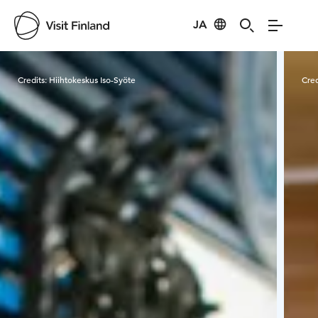
JA
Visit Finland
Credits:
Hiihtokeskus Iso-Syöte
Cred