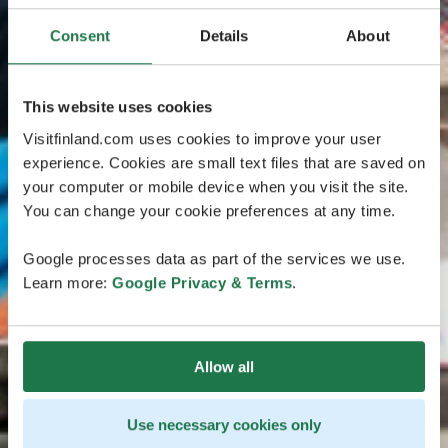
Consent
Details
About
This website uses cookies
Visitfinland.com uses cookies to improve your user
experience. Cookies are small text files that are saved on
your computer or mobile device when you visit the site.
You can change your cookie preferences at any time.
Google processes data as part of the services we use.
Learn more:
Google Privacy & Terms
.
Allow all
Use necessary cookies only