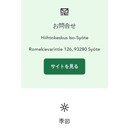
お問合せ
Hiihtokeskus Iso-Syöte
Romekievarintie 126, 93280 Syöte
サイトを見る
季節