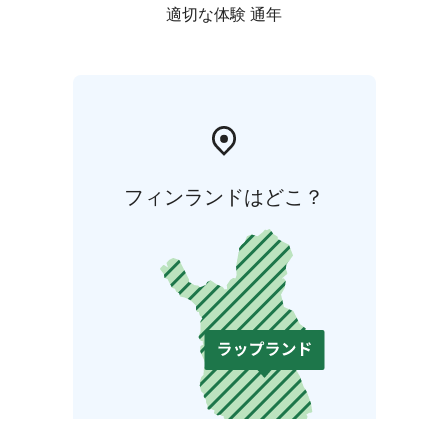
適切な体験 通年
フィンランドはどこ？