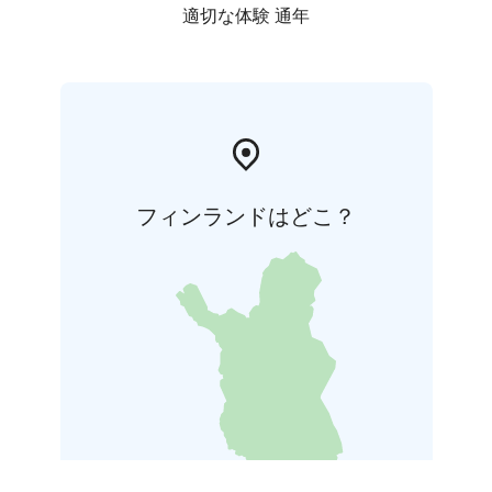
適切な体験 通年
フィンランドはどこ？