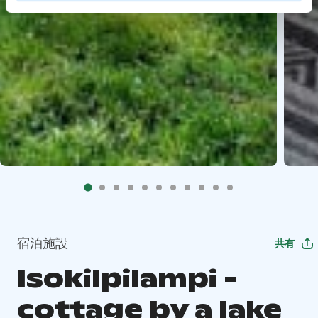
宿泊施設
共有
Isokilpilampi -
cottage by a lake