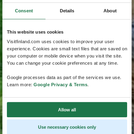
Consent
Details
About
This website uses cookies
Visitfinland.com uses cookies to improve your user
experience. Cookies are small text files that are saved on
your computer or mobile device when you visit the site.
You can change your cookie preferences at any time.
Google processes data as part of the services we use.
Learn more:
Google Privacy & Terms
.
Allow all
Use necessary cookies only