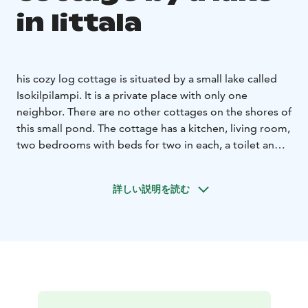
in Iittala
his cozy log cottage is situated by a small lake called
Isokilpilampi. It is a private place with only one
neighbor. There are no other cottages on the shores of
this small pond. The cottage has a kitchen, living room,
two bedrooms with beds for two in each, a toilet and a
sauna with a wood burning stove. There is a sofa bed
for two in the living room. Pets allowed.
詳しい説明を読む