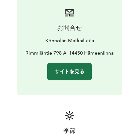
お問合せ
Könnölän Matkailutila
Rimmiläntie 798 A, 14450 Hämeenlinna
サイトを見る
季節