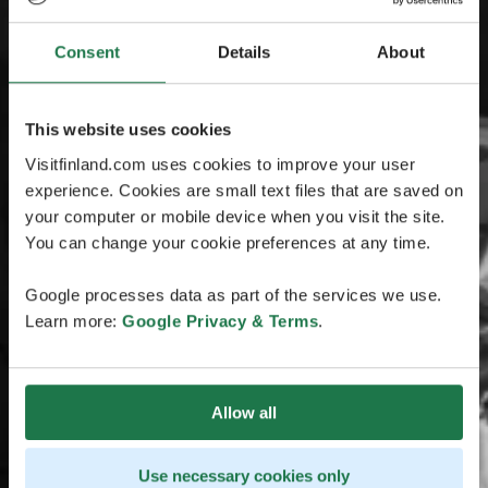
Consent
Details
About
This website uses cookies
Visitfinland.com uses cookies to improve your user
experience. Cookies are small text files that are saved on
your computer or mobile device when you visit the site.
You can change your cookie preferences at any time.
Google processes data as part of the services we use.
Learn more:
Google Privacy & Terms
.
Allow all
Use necessary cookies only