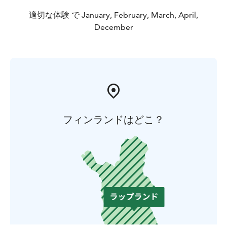
適切な体験 で January, February, March, April,
December
フィンランドはどこ？