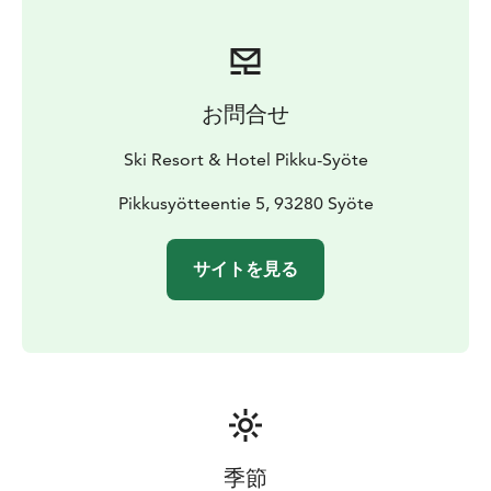
お問合せ
Ski Resort & Hotel Pikku-Syöte
Pikkusyötteentie 5, 93280 Syöte
サイトを見る
季節