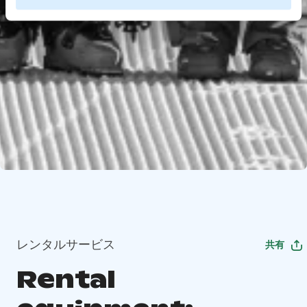
レンタルサービス
共有
Rental