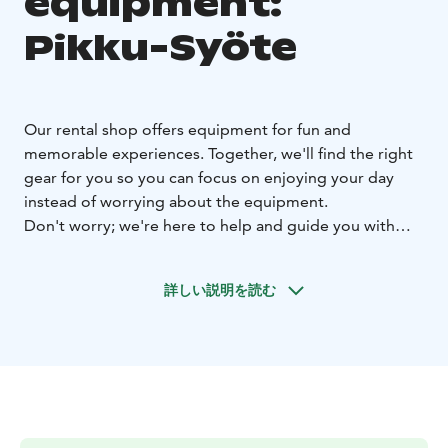
equipment:
Pikku-Syöte
Our rental shop offers equipment for fun and
memorable experiences. Together, we'll find the right
gear for you so you can focus on enjoying your day
instead of worrying about the equipment.
Don't worry; we're here to help and guide you with
using the gear as well. Our rental shop is compact yet
efficient. We serve with a smile and make the rental
詳しい説明を読む
process easy for you.