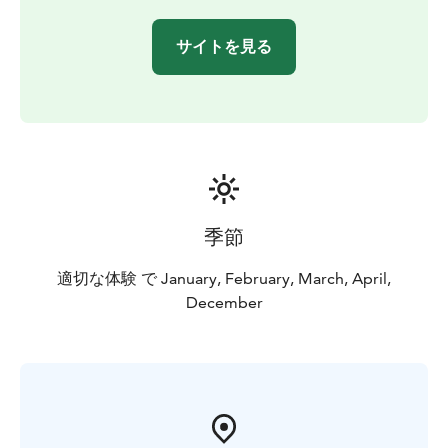
サイトを見る
季節
適切な体験 で January, February, March, April,
December