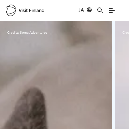
JA
Visit Finland
Credits:
Soma Adventures
Cred