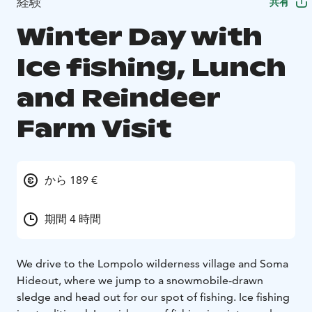
経験
共有
Winter Day with
Ice fishing, Lunch
and Reindeer
Farm Visit
から 189 €
期間 4 時間
We drive to the Lompolo wilderness village and Soma
Hideout, where we jump to a snowmobile-drawn
sledge and head out for our spot of fishing. Ice fishing