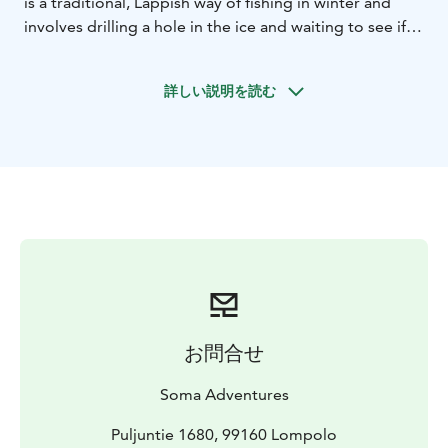
is a traditional, Lappish way of fishing in winter and
involves drilling a hole in the ice and waiting to see if
the fish hiding under the ice will agree to take a bite.
While fishing, we also enjoy the warmth of a campfire
詳しい説明を読む
and roasting sausages. After fishing we will visit a local
reindeer farm to learn about reindeer and reindeer
farming. At the end of the adventure we will head to
the atmospheric wilderness cabin of Soma Hideout for
a delicious fish soup lunch.
お問合せ
Soma Adventures
Puljuntie 1680, 99160 Lompolo