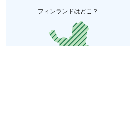
フィンランドはどこ？