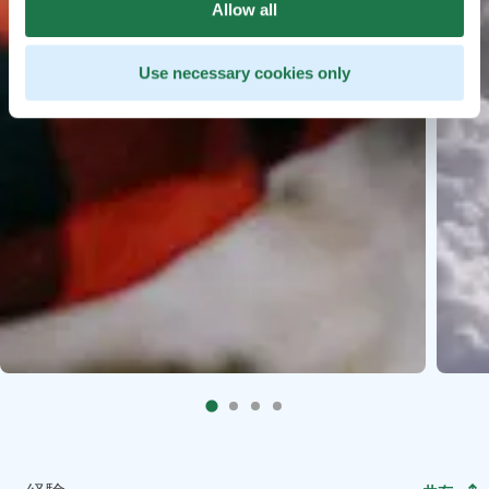
Allow all
Use necessary cookies only