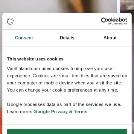
Consent
Details
About
This website uses cookies
Visitfinland.com uses cookies to improve your user
experience. Cookies are small text files that are saved on
your computer or mobile device when you visit the site.
You can change your cookie preferences at any time.
Google processes data as part of the services we use.
Learn more:
Google Privacy & Terms
.