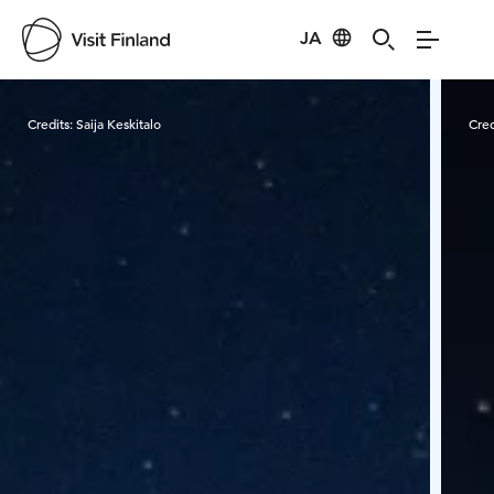
JA
Visit Finland
Credits:
Saija Keskitalo
Cred