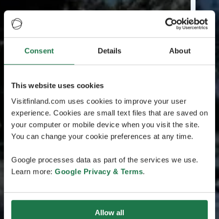
Consent
Details
About
This website uses cookies
Visitfinland.com uses cookies to improve your user
experience. Cookies are small text files that are saved on
your computer or mobile device when you visit the site.
You can change your cookie preferences at any time.
Google processes data as part of the services we use.
Learn more:
Google Privacy & Terms
.
Allow all