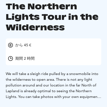
The Northern
Lights Tour in the
Wilderness
から 45 €
期間 2 時間
We will take a sleigh ride pulled by a snowmobile into
the wilderness to open area. There is not any light
pollution around and our location in the far North of
Lapland is already optimal to seeing the Northern
Lights. You can take photos with your own equipment.
If you wish, I can take photos and share the photos