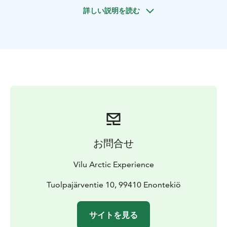
with you later. You can test snowshoes during the tour
詳しい説明を読む
if you wish.
お問合せ
Vilu Arctic Experience
Tuolpajärventie 10, 99410 Enontekiö
サイトを見る