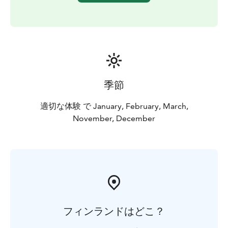
季節
適切な体験 で January, February, March,
November, December
フィンランドはどこ？