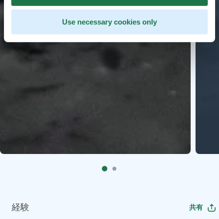
Use necessary cookies only
経験
共有