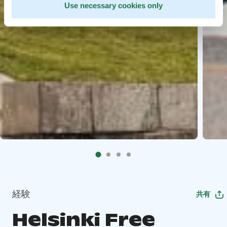
Use necessary cookies only
経験
共有
Helsinki Free