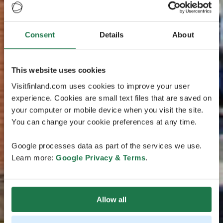
Consent
Details
About
This website uses cookies
Visitfinland.com uses cookies to improve your user
experience. Cookies are small text files that are saved on
your computer or mobile device when you visit the site.
You can change your cookie preferences at any time.
Google processes data as part of the services we use.
Learn more:
Google Privacy & Terms
.
Allow all