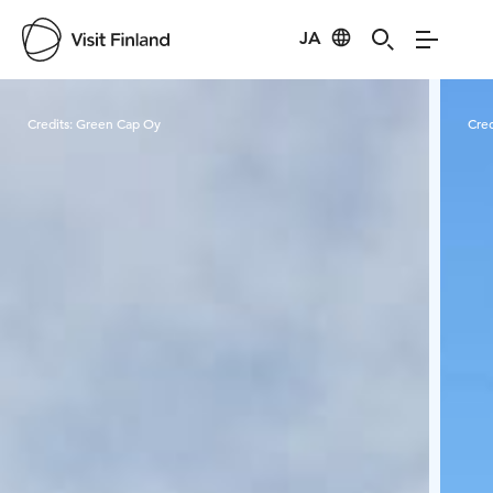
JA
Visit Finland
Credits:
Green Cap Oy
Cred