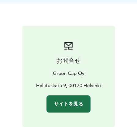
at the Senate Square (Hallituskatu 9, Helsinki). Look for
Your Guide with a Green Cap!
We also give you hints regarding the places,
restaurants and attractions you should visit.
お問合せ
Green Cap Oy
Hallituskatu 9, 00170 Helsinki
サイトを見る