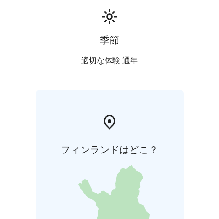
季節
適切な体験 通年
フィンランドはどこ？