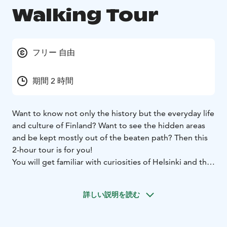
Walking Tour
フリー 自由
期間 2 時間
Want to know not only the history but the everyday life
and culture of Finland? Want to see the hidden areas
and be kept mostly out of the beaten path? Then this
2-hour tour is for you!
You will get familiar with curiosities of Helsinki and the
living habits of these mysterious creatures called Finns.
Join our local guides to hear all about the Finnish way
詳しい説明を読む
of life:
- What do Finns eat?
- What to Finns love and
hate?
- How to say something funny in Finnish?
We’ll start from the main stairs of the White Cathedral