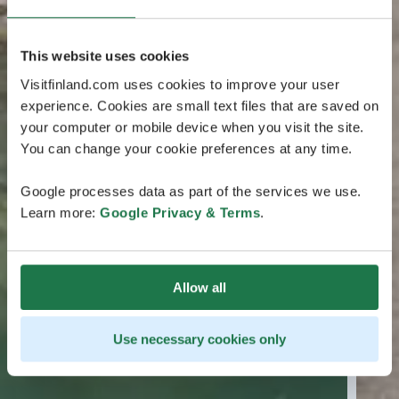
This website uses cookies
Visitfinland.com uses cookies to improve your user
experience. Cookies are small text files that are saved on
your computer or mobile device when you visit the site.
You can change your cookie preferences at any time.
Google processes data as part of the services we use.
Learn more:
Google Privacy & Terms
.
Allow all
Use necessary cookies only