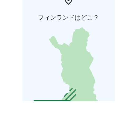
フィンランドはどこ？