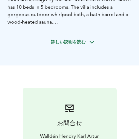
has 10 beds in 5 bedrooms. The villa includes a
gorgeous outdoor whirlpool bath, a bath barrel and a
wood-heated sauna.
Villa wallden’s own shore and two rental motor boats
enable you to go fishing and experience the
詳しい説明を読む
archipelago on the sea.
The villa also has its own volleyball field, a charcoal
grill, a smoke oven and a gas grill. In the well-
equipped, high-quality kitchen you can do many kinds
of cooking. You can also visit any of the four
outstanding restaurants in Korppoo, with which we
cooperate.
It is also possible to go fishing with nets and lures all
year round in the wide waters. A charter boat with
twelve seats will quickly get you to Utö, Kökar, Jurmo,
Aspö, Nauvo or other surrounding islands. Wishes are
お問合せ
fulfilled according to customers’ requirements, so feel
free to ask for an offer!
Walldén Hendry Karl Artur