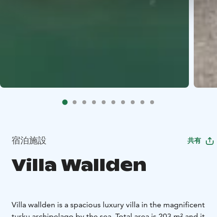
宿泊施設
共有
Villa Wallden
Villa wallden is a spacious luxury villa in the magnificent
turku archipelago by the sea. Total area is 203 m² and it