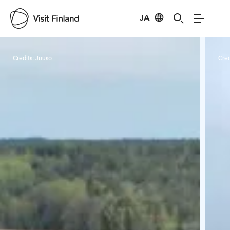
JA
Visit Finland
Credits:
Juuso
Cred