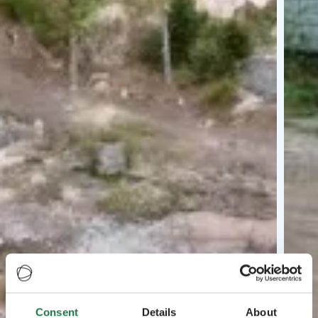
Consent
Details
About