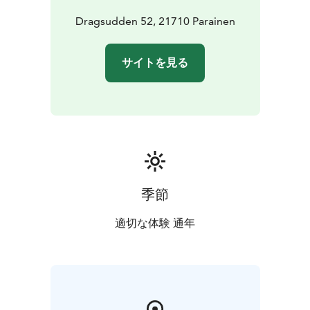
Dragsudden 52, 21710 Parainen
サイトを見る
季節
適切な体験 通年