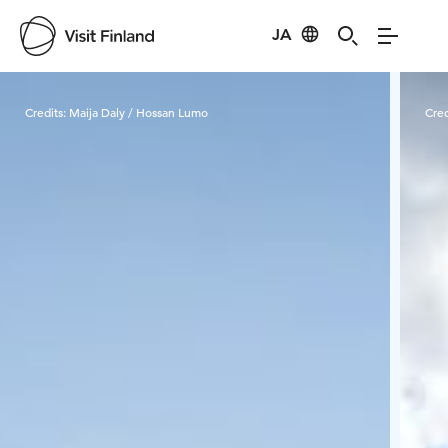
JA
Visit Finland
Credits:
Maija Daly / Hossan Lumo
Cred