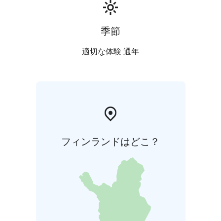
季節
適切な体験 通年
フィンランドはどこ？