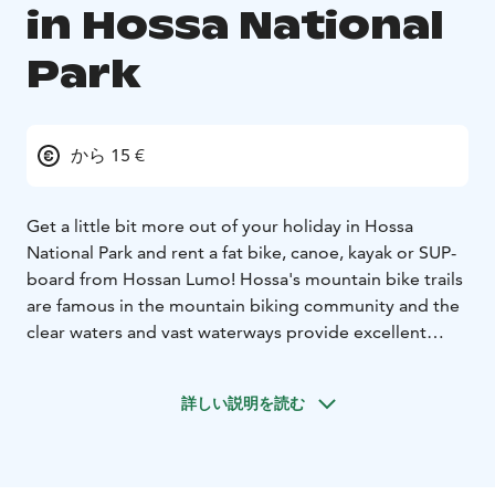
in Hossa National
Park
から 15 €
Get a little bit more out of your holiday in Hossa
National Park and rent a fat bike, canoe, kayak or SUP-
board from Hossan Lumo! Hossa's mountain bike trails
are famous in the mountain biking community and the
clear waters and vast waterways provide excellent
opportunities for water sports. Your can start your
journey directly from Hossan Lumo shop or beach, or
詳しい説明を読む
take the equipment with you to a different
location.
Hossan Lumo also rents gliding snow shoes,
cross country ski's and traditional snow shoes during
winter time.