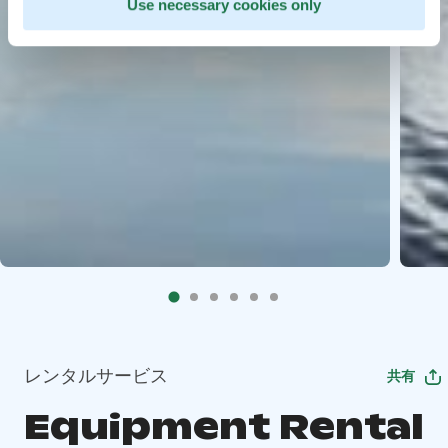
Use necessary cookies only
レンタルサービス
共有
Equipment Rental