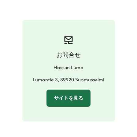
お問合せ
Hossan Lumo
Lumontie 3, 89920 Suomussalmi
サイトを見る