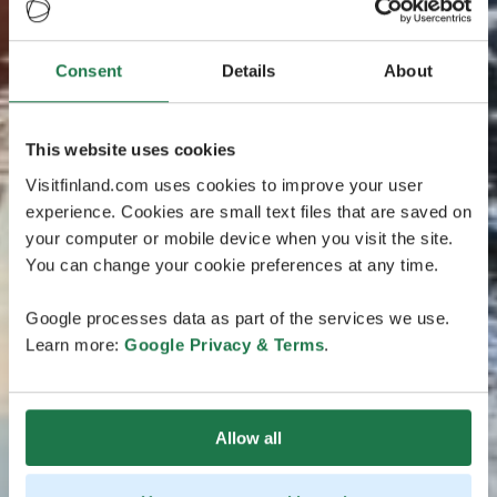
Consent
Details
About
This website uses cookies
Visitfinland.com uses cookies to improve your user
experience. Cookies are small text files that are saved on
your computer or mobile device when you visit the site.
You can change your cookie preferences at any time.
Google processes data as part of the services we use.
Learn more:
Google Privacy & Terms
.
Allow all