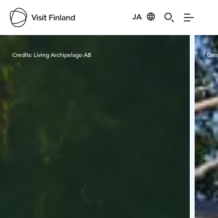
JA
Visit Finland
Credits:
Living Archipelago AB
Cred