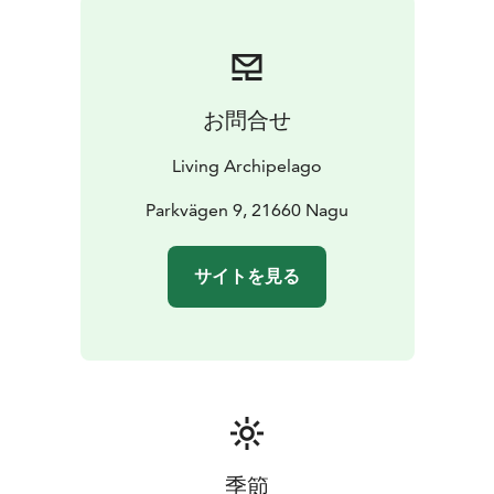
food for the breaks included. There are tours suitable
for everyone, from beginners to experienced paddlers,
from 2 hours tours to tours lasting several days.
お問合せ
Living Archipelago
Parkvägen 9, 21660 Nagu
サイトを見る
季節