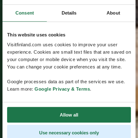
Consent
Details
About
This website uses cookies
Visitfinland.com uses cookies to improve your user
experience. Cookies are small text files that are saved on
your computer or mobile device when you visit the site.
You can change your cookie preferences at any time.
Google processes data as part of the services we use.
Learn more:
Google Privacy & Terms
.
Allow all
Use necessary cookies only