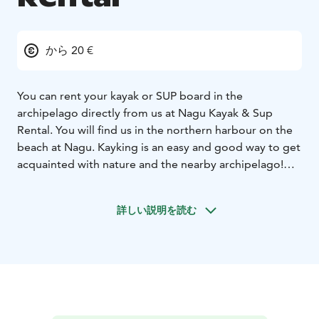
から 20 €
You can rent your kayak or SUP board in the
archipelago directly from us at Nagu Kayak & Sup
Rental. You will find us in the northern harbour on the
beach at Nagu. Kayking is an easy and good way to get
acquainted with nature and the nearby archipelago!
Choose between a stable beginner kayak or a fast sea
kayak that is also suitable for longer trips. Our friendly
詳しい説明を読む
and service-oriented staff will help you with the
equipment, give tips on paddle routes according to
today's weather conditions, and instruct you in safety
and paddle technology before the tour starts.
We also offer guided paddlingtours. Our guides tailors
the route according to the group and the weather
conditions of the day. Many of the tours also have