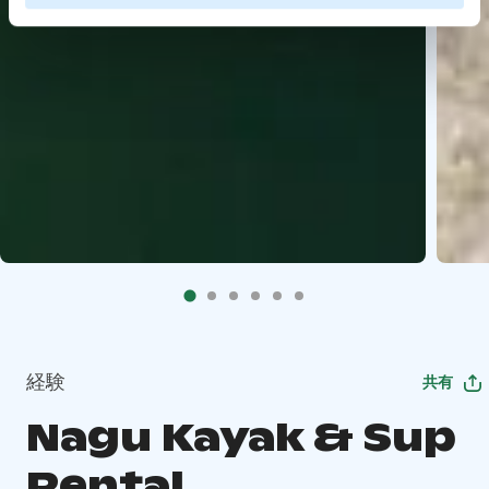
経験
共有
Nagu Kayak & Sup
Rental