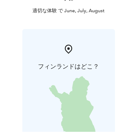
適切な体験 で June, July, August
フィンランドはどこ？