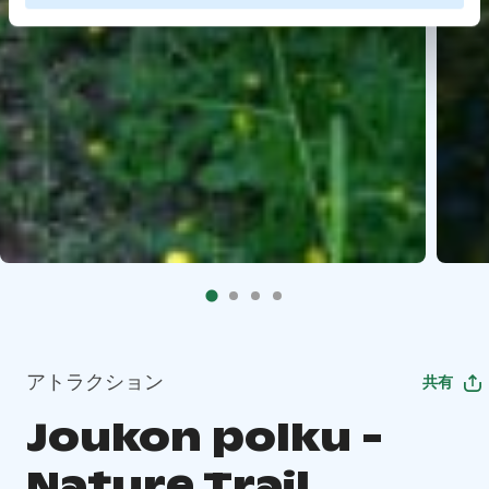
アトラクション
共有
Joukon polku -
Nature Trail