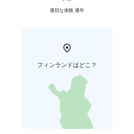
適切な体験 通年
フィンランドはどこ？