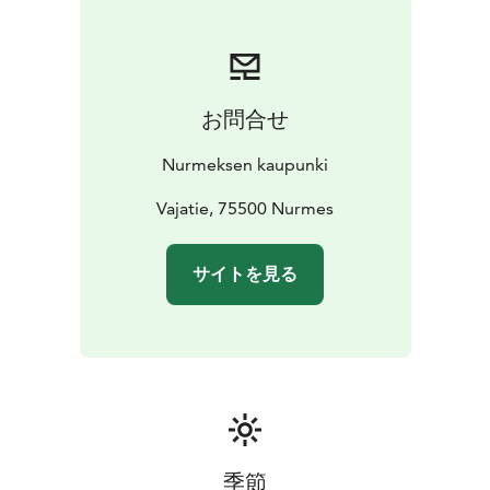
お問合せ
Nurmeksen kaupunki
Vajatie, 75500 Nurmes
サイトを見る
季節