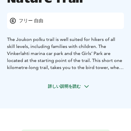
フリー 自由
The Joukon polku trail is well suited for hikers of all
skill levels, including families with children. The
Vinkerlahti marina car park and the Girls’ Park are
located at the starting point of the trail. This short one
kilometre-long trail, takes you to the bird tower, where
you can admire the beautiful views of Puu-Nurmes and
Lake Pielinen.
詳しい説明を読む