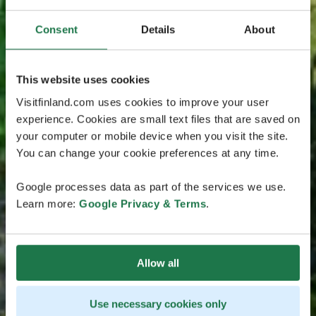
Consent
Details
About
This website uses cookies
Visitfinland.com uses cookies to improve your user
experience. Cookies are small text files that are saved on
your computer or mobile device when you visit the site.
You can change your cookie preferences at any time.
Google processes data as part of the services we use.
Learn more:
Google Privacy & Terms
.
Allow all
Use necessary cookies only