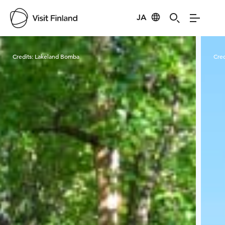
JA
Visit Finland
Credits:
Lakeland Bomba
Cred