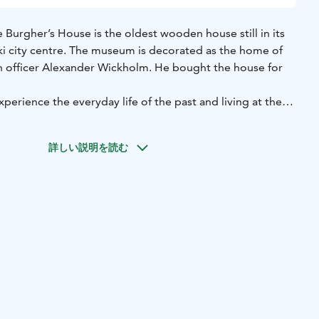
Burgher’s House is the oldest wooden house still in its
nki city centre. The museum is decorated as the home of
ion officer Alexander Wickholm. He bought the house for
xperience the everyday life of the past and living at the
nt. The items in the house have deliberately been chosen
ages and styles. There are old furnishings in the bedrooms
詳しい説明を読む
an imagine were inherited or bought second-hand by a
of the house is furnished with fine, modern furniture of that
andard of living achieved by Alexander Wickholm, an
us man advancing in his career.
ng the summer, when small events and concerts are held in
 the Christmas season, the Burgher’s House becomes one
aces to visit in Helsinki.