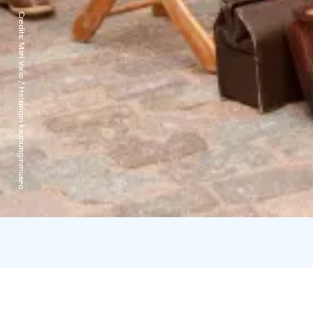
Credits:
Mari Valio / Helsingin kaupunginmuseo