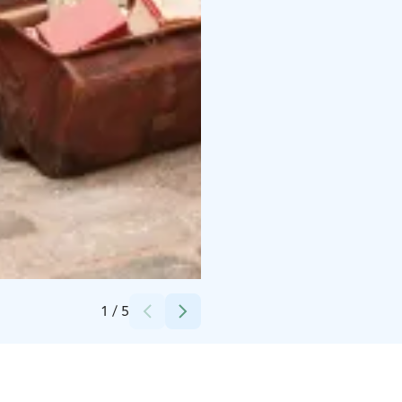
Credits:
Mari Valio / Helsingin kaupunginmuseo
1
/
5