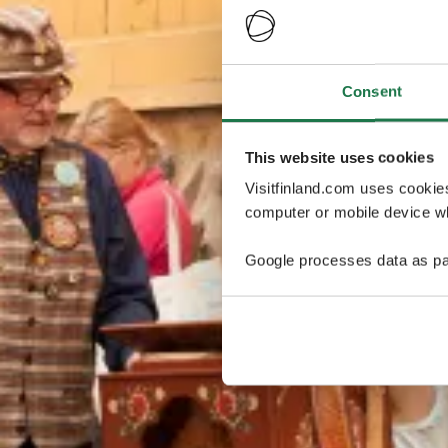
Consent
This website uses cookies
Visitfinland.com uses cookie
computer or mobile device wh
Google processes data as pa