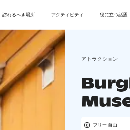
訪れるべき場所
アクティビティ
役に立つ話題
アトラクション
Burg
Mus
フリー 自由