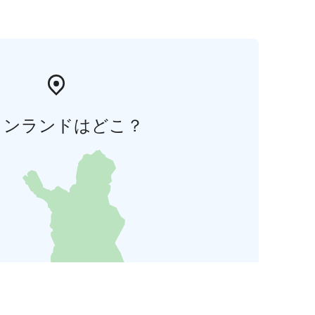
ィンランドはどこ？