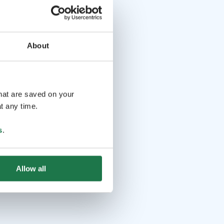
About
that are saved on your
t any time.
s
.
Allow all