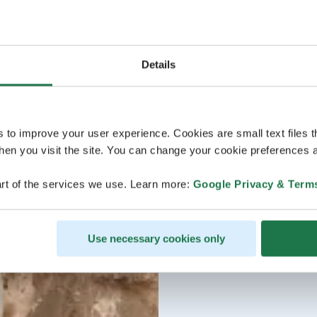
Details
s to improve your user experience. Cookies are small text files 
en you visit the site. You can change your cookie preferences a
rt of the services we use. Learn more:
Google Privacy & Term
Use necessary cookies only