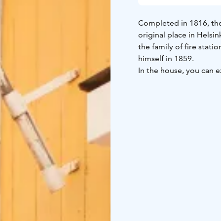
Completed in 1816, the 
original place in Helsi
the family of fire stat
himself in 1859.
In the house, you can e
home of a public serva
to represent different 
and kitchen that you c
young family. The hall 
time. They show the st
enterprising, prospero
The house is open duri
the courtyard. During
of the most beautiful pl