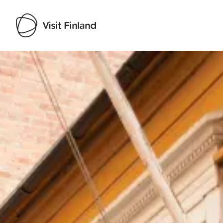
Visit Finland