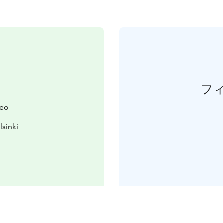
フ
seo
lsinki