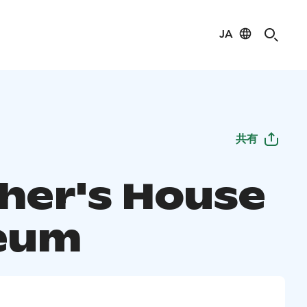
JA
共有
her's House
eum