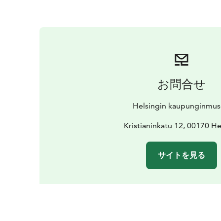
お問合せ
Helsingin kaupunginmu
Kristianinkatu 12, 00170 He
サイトを見る