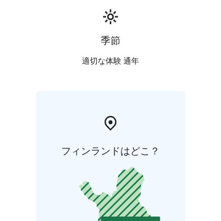
季節
適切な体験 通年
フィンランドはどこ？