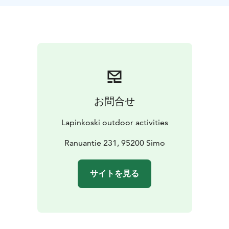
お問合せ
Lapinkoski outdoor activities
Ranuantie 231, 95200 Simo
サイトを見る