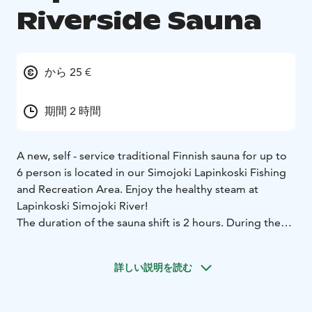
Riverside Sauna
から 25 €
期間 2 時間
A new, self - service traditional Finnish sauna for up to
6 person is located in our Simojoki Lapinkoski Fishing
and Recreation Area. Enjoy the healthy steam at
Lapinkoski Simojoki River!
The duration of the sauna shift is 2 hours. During the
summer, the sauna has running pipe water. The other
time than summer season, water is needed to carried
詳しい説明を読む
from the Simoriver to the sauna.
The price includes a 2-hour sauna shift. Please clean up
after you are finished!