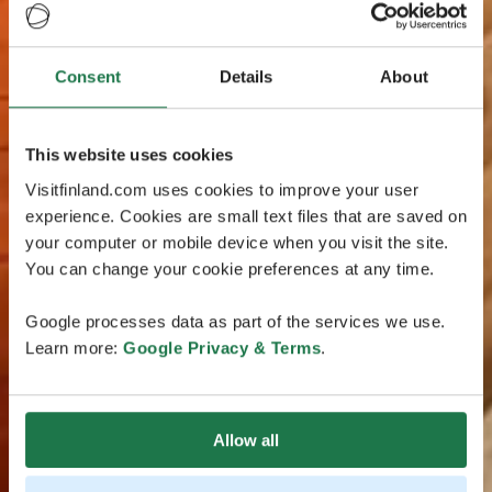
Consent
Details
About
This website uses cookies
Visitfinland.com uses cookies to improve your user
experience. Cookies are small text files that are saved on
your computer or mobile device when you visit the site.
You can change your cookie preferences at any time.
Google processes data as part of the services we use.
Learn more:
Google Privacy & Terms
.
Allow all