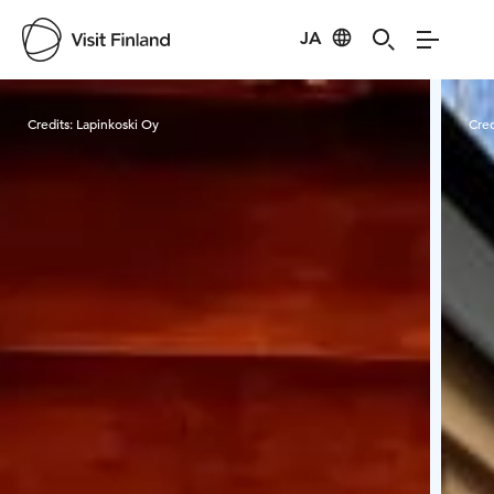
JA
Visit Finland
Credits:
Lapinkoski Oy
Cred