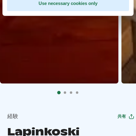
Use necessary cookies only
経験
共有
Lapinkoski