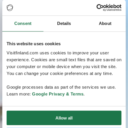
Consent
Details
About
This website uses cookies
Visitfinland.com uses cookies to improve your user
experience. Cookies are small text files that are saved on
your computer or mobile device when you visit the site.
You can change your cookie preferences at any time.
Google processes data as part of the services we use.
Learn more:
Google Privacy & Terms
.
Allow all