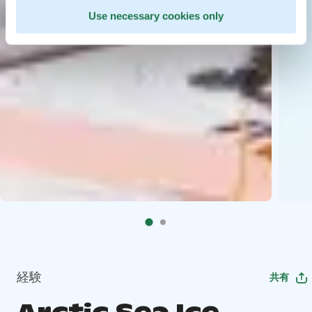
Use necessary cookies only
経験
共有