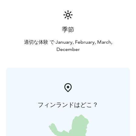
easily, safely, and with all senses engaged.
季節
適切な体験 で January, February, March,
December
フィンランドはどこ？