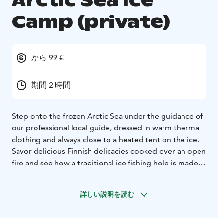
Arctic Sea Ice
Camp (private)
から 99 €
期間 2 時間
Step onto the frozen Arctic Sea under the guidance of
our professional local guide, dressed in warm thermal
clothing and always close to a heated tent on the ice.
Savor delicious Finnish delicacies cooked over an open
fire and see how a traditional ice fishing hole is made –
with the chance to try it yourself! This is an enjoyable
and easy way to experience the Arctic Sea at its best,
詳しい説明を読む
just minutes from the vibrant and cultural city of Oulu.
We begin our experience at the Nallikari Experience