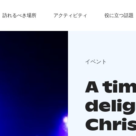
訪れるべき場所
アクティビティ
役に立つ話題
イベント
A tim
deli
Chri