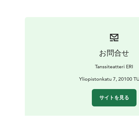
お問合せ
Tanssiteatteri ERI
Yliopistonkatu 7, 20100 
サイトを見る