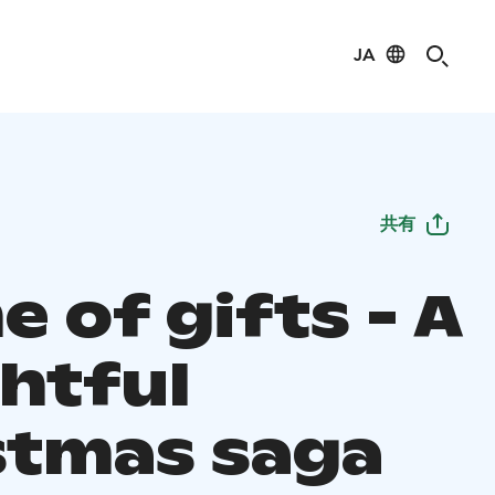
JA
共有
e of gifts - A
ghtful
stmas saga