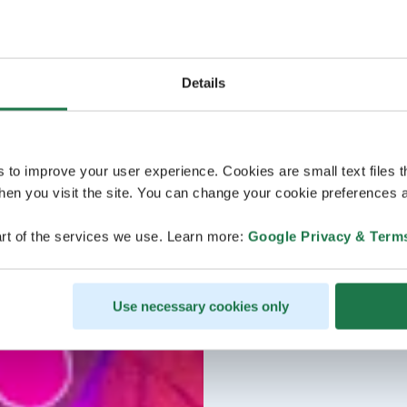
Details
s to improve your user experience. Cookies are small text files 
en you visit the site. You can change your cookie preferences a
rt of the services we use. Learn more:
Google Privacy & Term
Use necessary cookies only