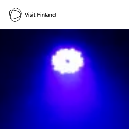
Visit Finland