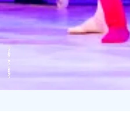
Credits:
Jari Laurikko