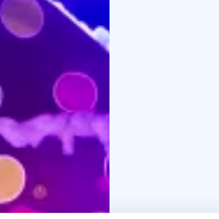
4:00 PM
30.11. 6:00 PM
10.12. 4:00 PM
14.12. 