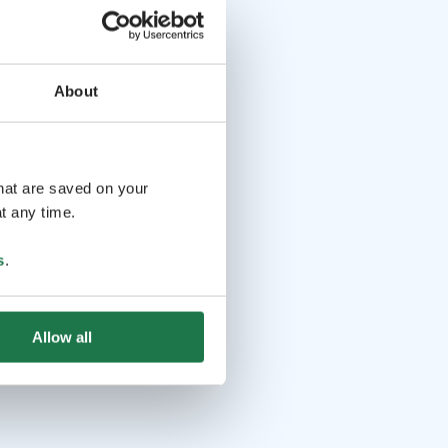
About
that are saved on your
t any time.
s
.
Allow all