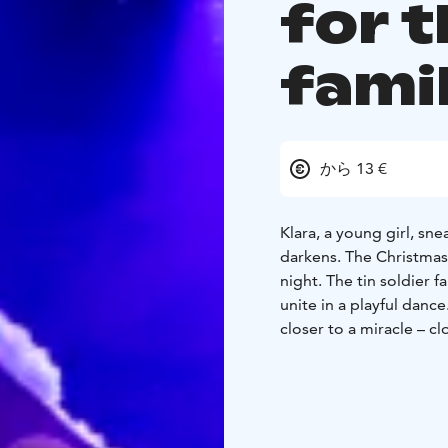
for t
fami
から 13 €
Klara, a young girl, sn
darkens. The Christmas 
night. The tin soldier falls in love with the ballet dancing prince and all the gifts
unite in a playful danc
closer to a miracle – cl
Choreography James
McNamara, Toni Laakk
Tickets 20 € / 13 €
Ticke
9.11. 6:00 PM
11.11. 4: