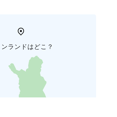
ィンランドはどこ？