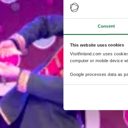
Consent
This website uses cookies
Visitfinland.com uses cookie
computer or mobile device wh
Google processes data as pa