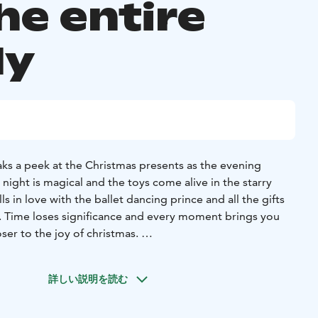
he entire
ly
eaks a peek at the Christmas presents as the evening
night is magical and the toys come alive in the starry
e. Time loses significance and every moment brings you
oser to the joy of christmas.
 McNamara
On stage Lassi Sairela, Nea Vuorinen, James
onen
詳しい説明を読む
t package 55 € (2 adults + 2 children / 1 adult + 3 children)
00 PM
16.11. 6:00 PM
18.11. 4:00 PM
23.11. 6:00 PM
25.11.