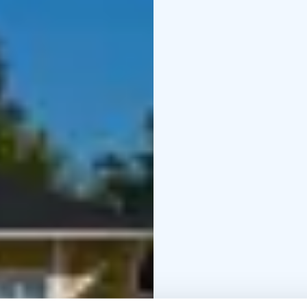
🏠 “Little Lang” playho
🍰 Prize draw for all visi
cake flavor and pickup 
During the day at UTU
👜 Summer arrivals
See 
comfortable VIBAe sho
👛 Bargain table: secon
on display.
🎻 Live music at 12 PM
🍬 Small sweet treats
Be
🎟️ Prize draw
Win a Utu
🧴 Special perks for sh
purchases over €200.
–
on site.
A warm welcome to enj