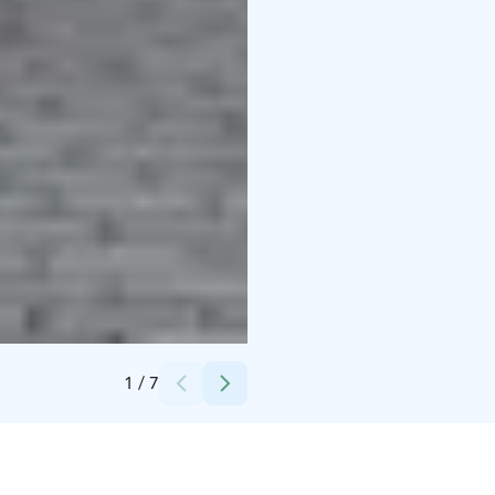
Credits:
Langin Kauppahuone
1
/
7