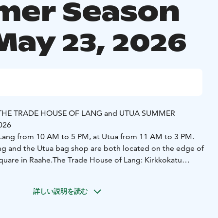
er Season
May 23, 2026
THE TRADE HOUSE OF LANG and UTUA SUMMER
2026
 Lang from 10 AM to 5 PM, at Utua from 11 AM to 3 PM.
g and the Utua bag shop are both located on the edge of
square in Raahe.
The Trade House of Lang: Kirkkokatu
Trade House of Lang:
詳しい説明を読む
op Goes Classic — light and relaxing tunes.
ce cream treats for sweet lovers.