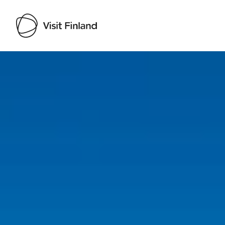
Visit Finland