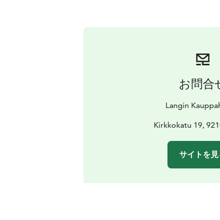
お問合
Langin Kauppa
Kirkkokatu 19, 92
サイトを見