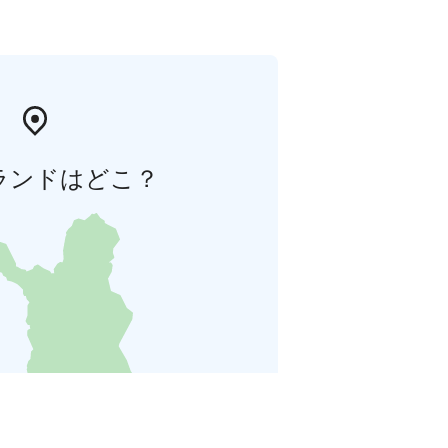
ランドはどこ？