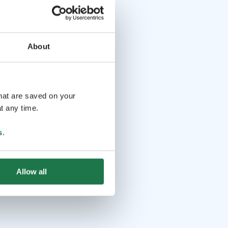
About
that are saved on your
t any time.
s
.
Allow all