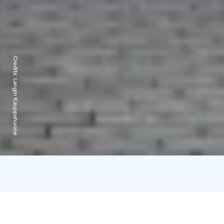
Credits:
Langin Kauppahuone