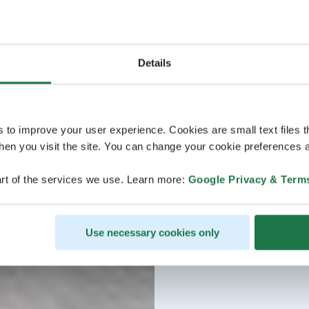
Details
s to improve your user experience. Cookies are small text files 
en you visit the site. You can change your cookie preferences a
rt of the services we use. Learn more:
Google Privacy & Term
Use necessary cookies only