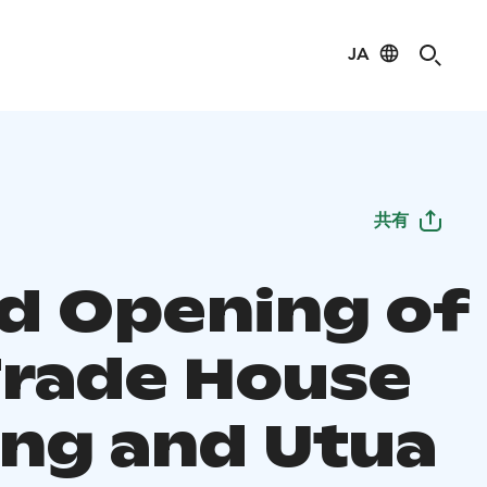
JA
共有
d Opening of
Trade House
ang and Utua