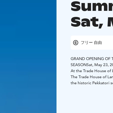
Summ
Sat, 
フリー 自由
GRAND OPENING OF 
SEASON
Sat, May 23, 
At the Trade House of
The Trade House of Lan
the historic Pekkatori 
19
Utua: Brahenkatu 10
During the day at the 
🎻 Live music at 1 PM
P
🍨 Summer crêpes and i