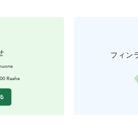
せ
フィン
huone
100 Raahe
る