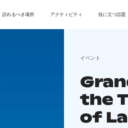
訪れるべき場所
アクティビティ
役に立つ話題
イベント
Gran
the 
of L