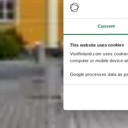
Consent
This website uses cookies
Visitfinland.com uses cookie
computer or mobile device wh
Google processes data as pa