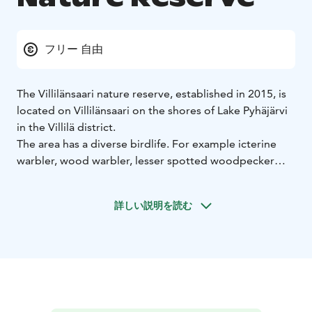
フリー 自由
The Villilänsaari nature reserve, established in 2015, is
located on Villilänsaari on the shores of Lake Pyhäjärvi
in ​​the Villilä district.
The area has a diverse birdlife. For example icterine
warbler, wood warbler, lesser spotted woodpecker
and white-backed woodpecker have been observed
there. Flying squirrels and bats also thrive on
詳しい説明を読む
Villilänsaari.
If necessary, the path around the island will be
rehabilitated with wood chips. There’s a sign at the
edge of the parking area to tell about the diverse
nature of the area. The path shown on the map can be
ridden by bicycle.
You can get close to Villilänsaari, for example, by bus,