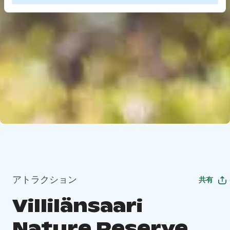
アトラクション
共有
Villilänsaari
Nature Reserve