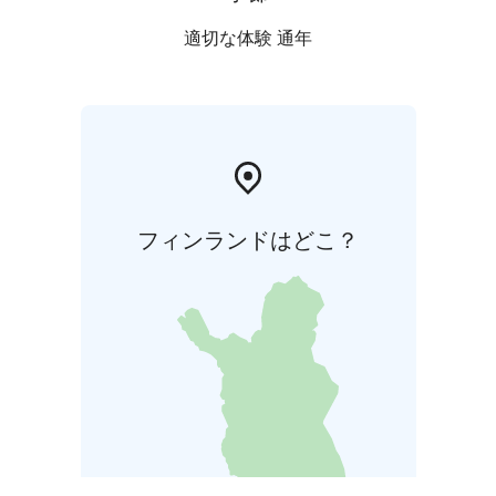
適切な体験 通年
フィンランドはどこ？