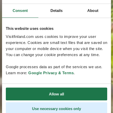
Consent
Details
About
This website uses cookies
Visitfinland.com uses cookies to improve your user
experience. Cookies are small text files that are saved on
your computer or mobile device when you visit the site.
You can change your cookie preferences at any time.
Google processes data as part of the services we use.
Learn more:
Google Privacy & Terms
.
Allow all
Use necessary cookies only