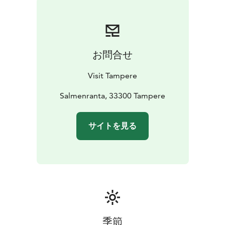
getting off near Salmenranta Street. Check bus lines
and timetables on the Tampere Public Transport
website. Villilänsaari has a beach with parking spaces.
お問合せ
Visit Tampere
Salmenranta, 33300 Tampere
サイトを見る
季節