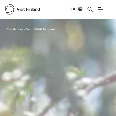
JA
Visit Finland
Credits:
Laura Vanzo/Visit Tampere