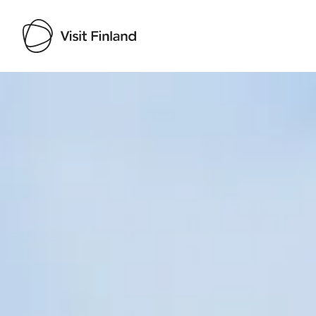
Visit Finland