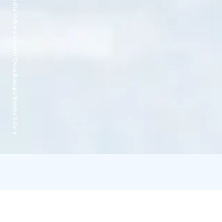
Credits:
Pohjois-Karjalan Osuuskauppa/Bomba Safaris