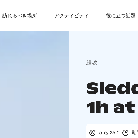
訪れるべき場所
アクティビティ
役に立つ話題
経験
Sledd
1h a
から 26 €
期