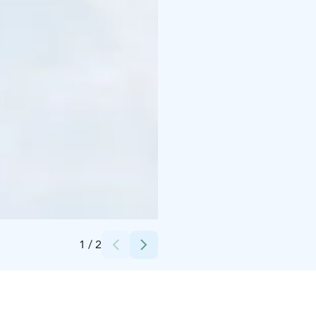
Credits:
Pohjois-Karjalan Osuuskauppa/Bomba Safaris
1
/
2