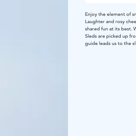
Enjoy the element of sn
Laughter and rosy chee
shared fun at its best.
Sleds are picked up from
guide leads us to the s
with enjoying a hot be
TOUR INCLUDES
-sled 
GUIDANCE
Finnish, Eng
AVAILABILITY
December
SUITABILITY
This fun ac
DIFFICULTY LEVEL
Easy