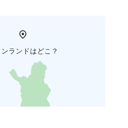
ィンランドはどこ？