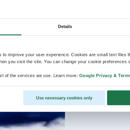
Details
s to improve your user experience. Cookies are small text files 
en you visit the site. You can change your cookie preferences a
rt of the services we use. Learn more:
Google Privacy & Term
Use necessary cookies only