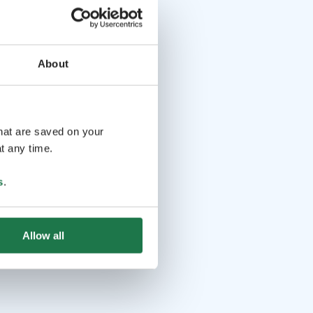
About
that are saved on your
t any time.
s
.
Allow all