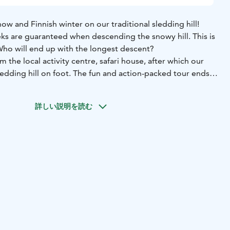
ow and Finnish winter on our traditional sledding hill!
ks are guaranteed when descending the snowy hill. This is
 Who will end up with the longest descent?
 the local activity centre, safari house, after which our
ledding hill on foot. The fun and action-packed tour ends
verage.
rental
-guide services
-hot juice
-VAT 25,5 %
詳しい説明を読む
lish
-March according to the snow and weather conditions
tivity is suitable for both adult groups and families.