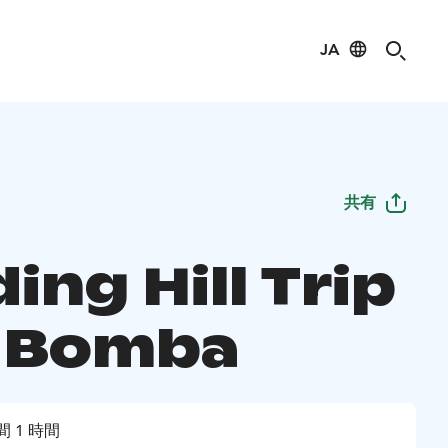
JA
共有
ing Hill Trip
t Bomba
間 1 時間