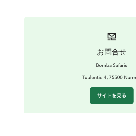
お問合せ
Bomba Safaris
Tuulentie 4, 75500 Nur
サイトを見る