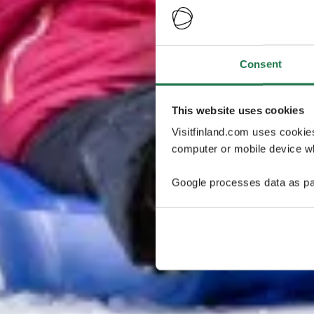
Consent
This website uses cookies
Visitfinland.com uses cookie
computer or mobile device wh
Google processes data as pa