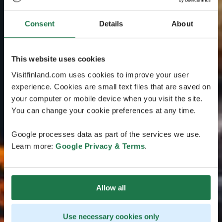
Consent
Details
About
This website uses cookies
Visitfinland.com uses cookies to improve your user
experience. Cookies are small text files that are saved on
your computer or mobile device when you visit the site.
You can change your cookie preferences at any time.
Google processes data as part of the services we use.
Learn more:
Google Privacy & Terms
.
Allow all
Use necessary cookies only