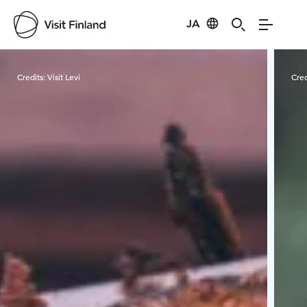
JA
Visit Finland
Credits:
Visit Levi
Cred