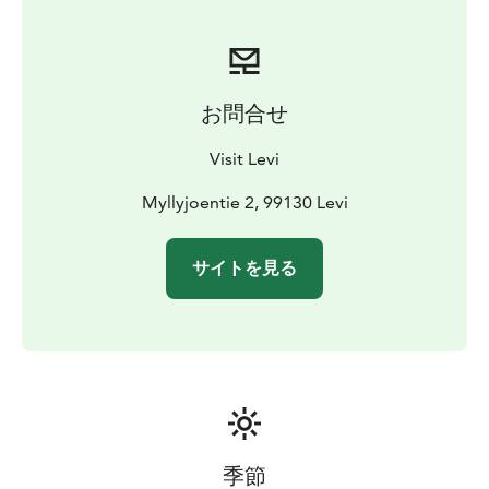
generation. Enjoy the soft and calming atmosphere
around an open fireplace, sink in the silence of nature,
and share the experience with your friends and loved
ones.
お問合せ
Visit Levi
Myllyjoentie 2, 99130 Levi
サイトを見る
季節