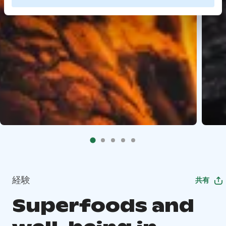
経験
共有
Superfoods and