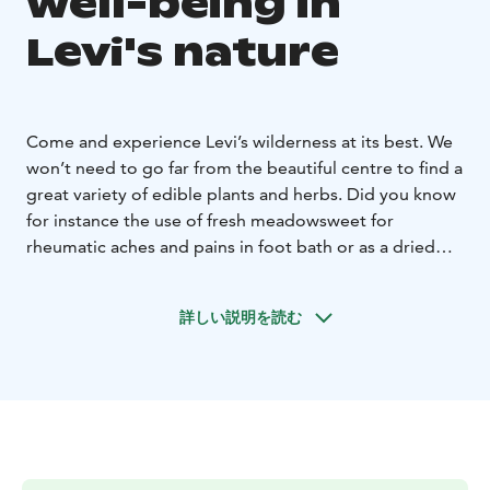
well-being in
Levi's nature
Come and experience Levi’s wilderness at its best. We
won’t need to go far from the beautiful centre to find a
great variety of edible plants and herbs. Did you know
for instance the use of fresh meadowsweet for
rheumatic aches and pains in foot bath or as a dried
herb to make refreshing teas to help with digestion?
Levi’s meadows, lush riverbanks and forests are a
詳しい説明を読む
treasure of edible wild herbs, from the common
fireweed great grilled with asparagus, to the more
common nettles and angelica leaves as well as soldier’s
herbs great in salads, warm sandwiches, or omelets.
Learn how to make tasty dishes using fresh superfoods
from nature, or be intrigued by their powerful medical
use, knowledge passed down from generation to