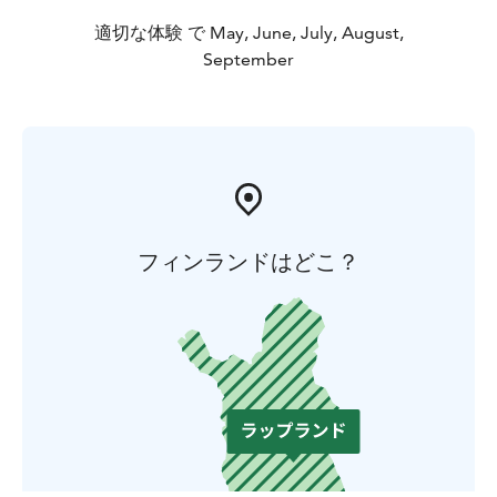
適切な体験 で May, June, July, August,
September
フィンランドはどこ？