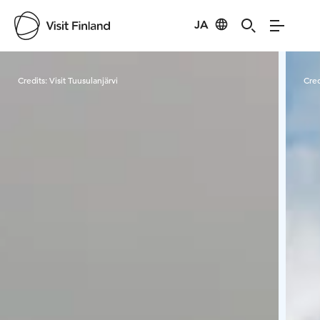
JA
Visit Finland
Credits:
Visit Tuusulanjärvi
Cred