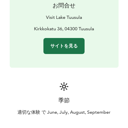
お問合せ
Visit Lake Tuusula
Kirkkokatu 36, 04300 Tuusula
サイトを見る
季節
適切な体験 で June, July, August, September