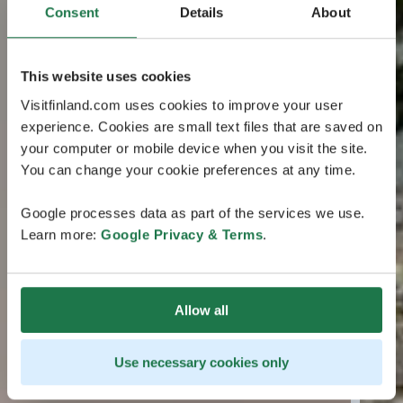
Consent
Details
About
This website uses cookies
Visitfinland.com uses cookies to improve your user
experience. Cookies are small text files that are saved on
your computer or mobile device when you visit the site.
You can change your cookie preferences at any time.
Google processes data as part of the services we use.
Learn more:
Google Privacy & Terms
.
Allow all
Use necessary cookies only