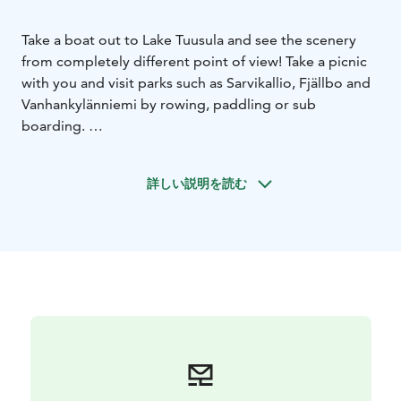
Take a boat out to Lake Tuusula and see the scenery
from completely different point of view! Take a picnic
with you and visit parks such as Sarvikallio, Fjällbo and
Vanhankylänniemi by rowing, paddling or sub
boarding.
You may even visit wilderness studio Halosenniemi by
mooring to the jetty. Wilderness studio of painter
詳しい説明を読む
Pekka Halonen is situated on the shores of Lake
Tuusula. Halosenniemi was built in the Finnish national
romantic style and was completed in 1902. Log-built
Halosenniemi today functions as an art museum and
has been renovated to its original style.
Rowing boats can be hired from Hotel Gustavelund
and Halosenniemi from 5 euros per hour. Sub boards
and kayaks are available from Hotel Gustavelund.