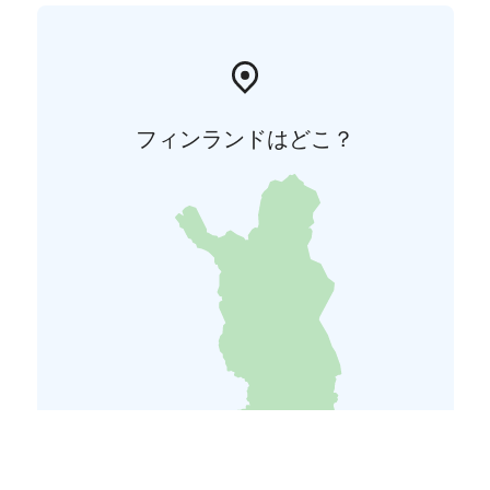
フィンランドはどこ？