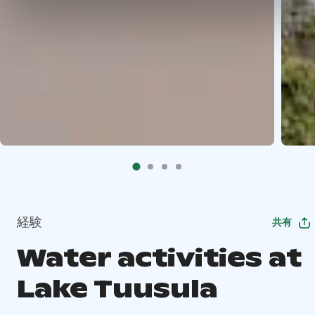
経験
共有
Water activities at
Lake Tuusula