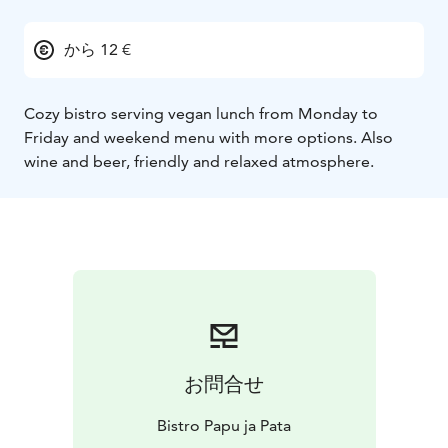
から 12 €
Cozy bistro serving vegan lunch from Monday to
Friday and weekend menu with more options. Also
wine and beer, friendly and relaxed atmosphere.
お問合せ
Bistro Papu ja Pata