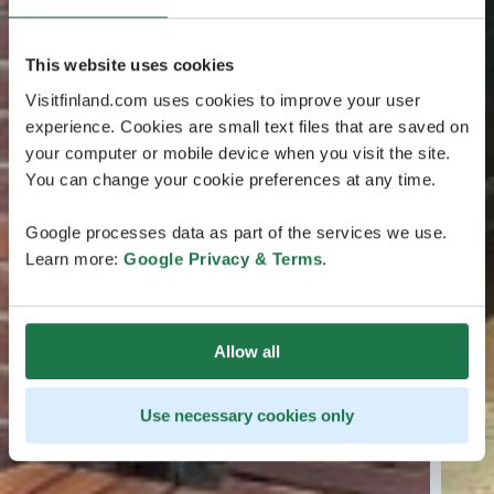
This website uses cookies
Visitfinland.com uses cookies to improve your user
experience. Cookies are small text files that are saved on
your computer or mobile device when you visit the site.
You can change your cookie preferences at any time.
Google processes data as part of the services we use.
Learn more:
Google Privacy & Terms
.
Allow all
Use necessary cookies only