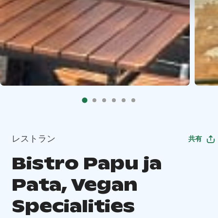
レストラン
共有
Bistro Papu ja
Pata, Vegan
Specialities