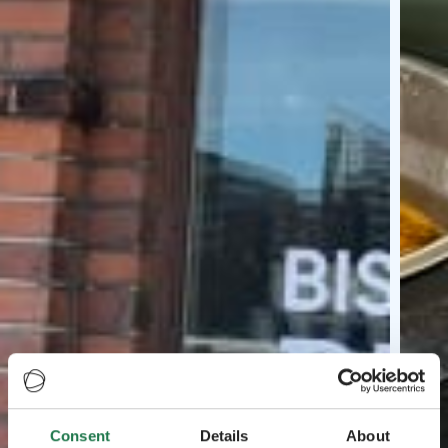
Consent
Details
About