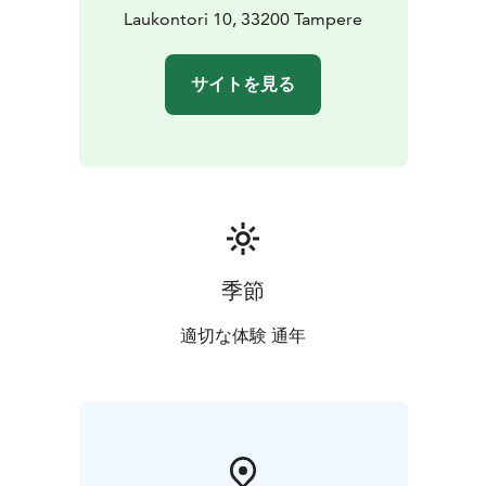
Laukontori 10, 33200 Tampere
サイトを見る
季節
適切な体験 通年