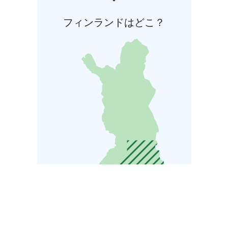
フィンランドはどこ？