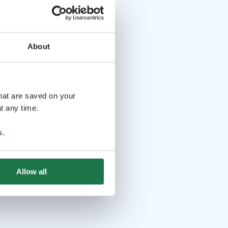
About
that are saved on your
t any time.
s
.
Allow all