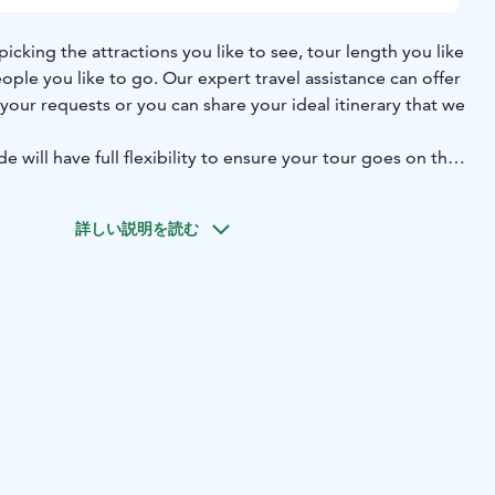
 picking the attractions you like to see, tour length you like
ople you like to go. Our expert travel assistance can offer
your requests or you can share your ideal itinerary that we
e will have full flexibility to ensure your tour goes on the
st you for needs of your group. Breaks for needs of your
 visits to attractions and many other parts of tour can be
詳しい説明を読む
ring the tour.
We are keen to customize a Helsinki tour to
l interests.