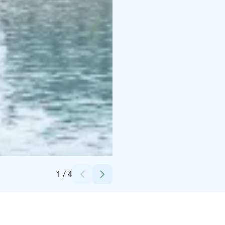
Credits:
Finland Local Guide
1
/
4