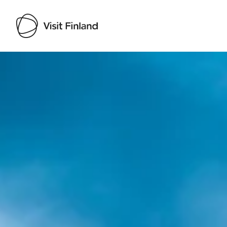
Visit Finland