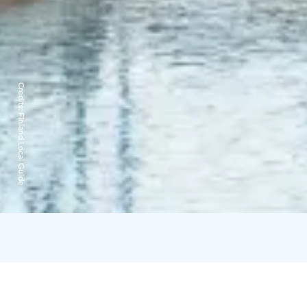
Credits:
Finland Local Guide