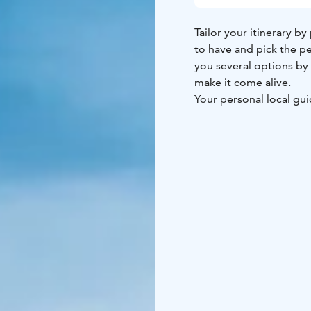
Tailor your itinerary by
to have and pick the pe
you several options by 
make it come alive.
Your personal local guid
flow you wish, and assi
group, duration of your
fully customize even du
fit your individual trave