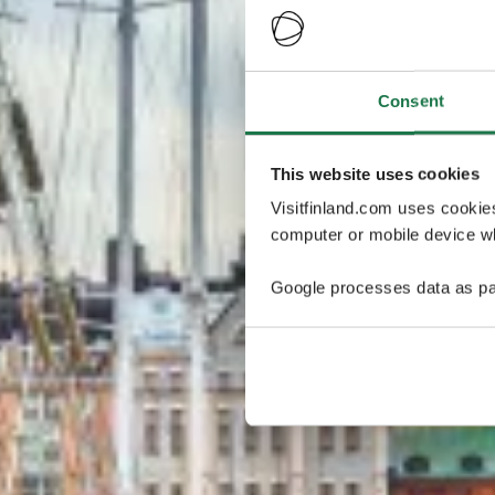
Consent
This website uses cookies
Visitfinland.com uses cookie
computer or mobile device wh
Google processes data as pa