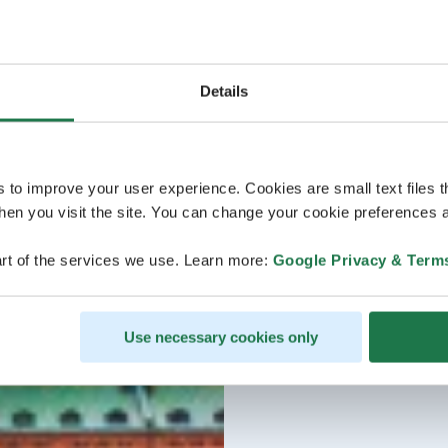
Details
s to improve your user experience. Cookies are small text files 
en you visit the site. You can change your cookie preferences a
rt of the services we use. Learn more:
Google Privacy & Term
Use necessary cookies only