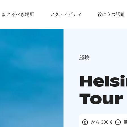
訪れるべき場所
アクティビティ
役に立つ話題
経験
Helsi
Tour
から 300 €
期