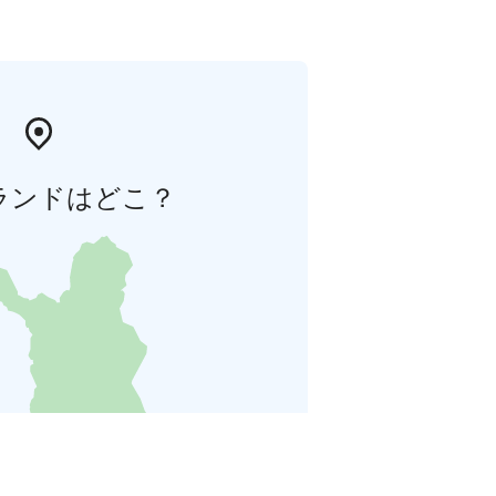
ランドはどこ？