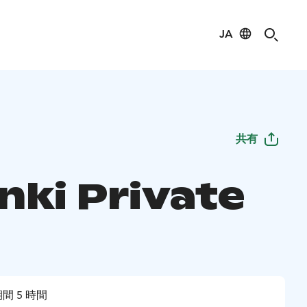
JA
共有
nki Private
間 5 時間