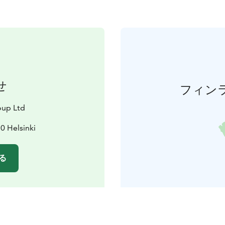
せ
フィン
oup Ltd
0 Helsinki
る