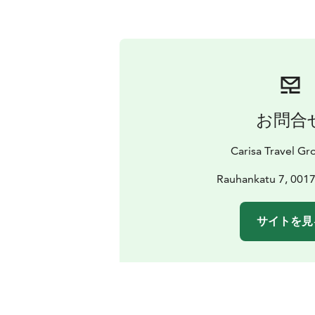
お問合
Carisa Travel Gr
Rauhankatu 7, 0017
サイトを見