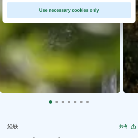
Use necessary cookies only
経験
共有