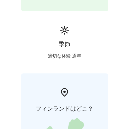
about our tours. Once you find what you like, get in
touch!
Walk in Alvar Aalto`s footsteps - The world-renowned
architect and designer Alvar Aalto has left his mark on
Satakunta. Alvar Aalto’s work is featured at various
destinations and as part of many tours and events. In
季節
Pori, you can take a guided tour of the area of the
Ahlström Works and Villa Mairea.
適切な体験 通年
フィンランドはどこ？