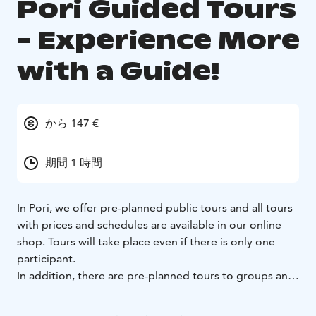
Pori Guided Tours
- Experience More
with a Guide!
から 147 €
期間 1 時間
In Pori, we offer pre-planned public tours and all tours
with prices and schedules are available in our online
shop. Tours will take place even if there is only one
participant.
In addition, there are pre-planned tours to groups and
customised tours according to your group's wishes.
Whether you come alone, as a couple, with your family