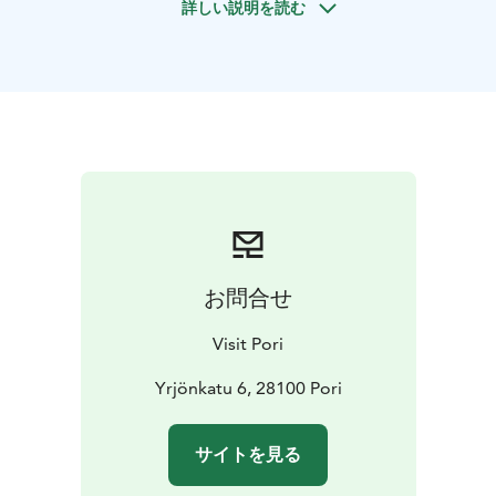
詳しい説明を読む
or with a group, Pori offers many opportunities to
discover the city, its sights, nature and archipelago.
Walking tours - A walking tour is an excellent way to
experience the city's history and present day, culture
and architecture, people and nature. On foot, you get
a completely different idea of the destination
compared to watching through a bus window.
Boat trips and cruises - The ever-changing Pori
archipelago nature, created by land uplift, is best
explored by boat. The outer stretches of the
archipelago outside Pori are largely unbuilt and
お問合せ
beautifully rugged in their natural state. The Bothnian
Sea National Park extends from Luvia to Merikarvia in
Visit Pori
the Pori region.
Tours for groups - Come and explore the diverse sights
Yrjönkatu 6, 28100 Pori
and attractions of Pori and the surrounding area! The
beautiful coastal region and the archipelago, and
サイトを見る
invigorating activities are sure to suit the needs of
groups of all sizes and ages. Take your time and learn