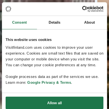
Consent
Details
About
This website uses cookies
Visitfinland.com uses cookies to improve your user
experience. Cookies are small text files that are saved on
your computer or mobile device when you visit the site.
You can change your cookie preferences at any time.
Google processes data as part of the services we use.
Learn more:
Google Privacy & Terms
.
Allow all