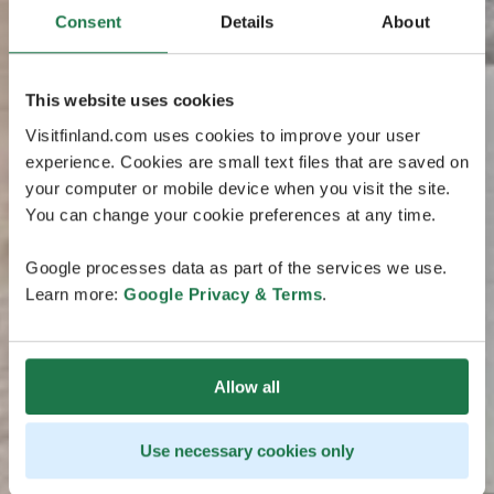
Consent
Details
About
This website uses cookies
Visitfinland.com uses cookies to improve your user
experience. Cookies are small text files that are saved on
your computer or mobile device when you visit the site.
You can change your cookie preferences at any time.
Google processes data as part of the services we use.
Learn more:
Google Privacy & Terms
.
Allow all
Use necessary cookies only