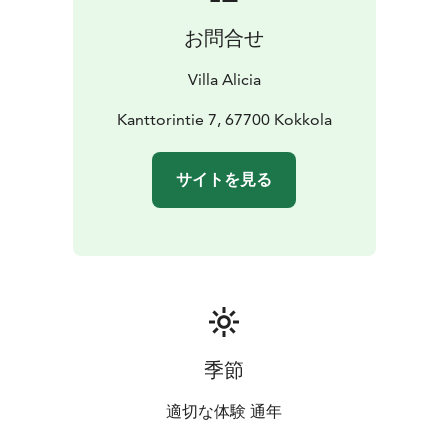
お問合せ
Villa Alicia
Kanttorintie 7, 67700 Kokkola
サイトを見る
季節
適切な体験 通年