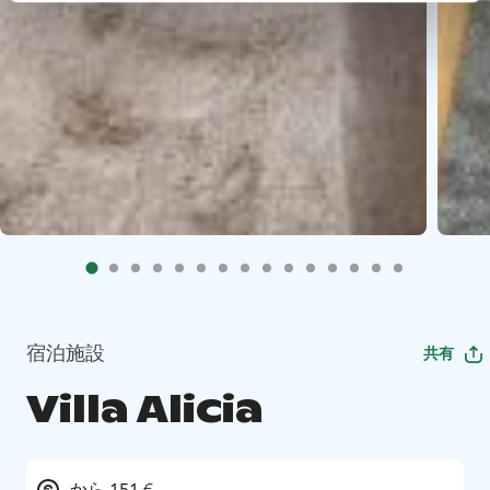
宿泊施設
共有
Villa Alicia
から 151 €