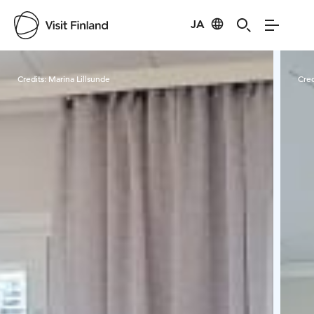
JA
Visit Finland
Credits:
Marina Lillsunde
Cred