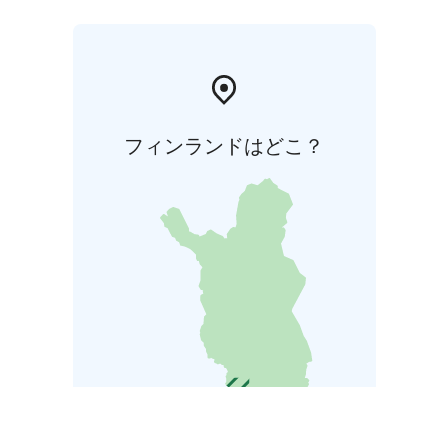
フィンランドはどこ？