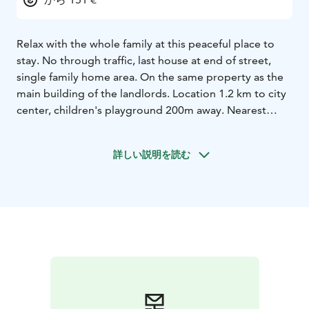
Relax with the whole family at this peaceful place to
stay. No through traffic, last house at end of street,
single family home area. On the same property as the
main building of the landlords. Location 1.2 km to city
center, children's playground 200m away. Nearest
shop and McDonalds 500m. Well-equipped 85 m2
house, including air-conditioned and wifi, etc., stroller,
詳しい説明を読む
high chair, baby bouncer, travel crib, and children's
plastic bathtub .