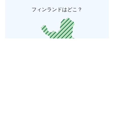
フィンランドはどこ？