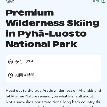
経験
共有
Premium
Wilderness Skiing
in Pyhä-Luosto
National Park
から 127 €
期間 4 時間
Head out to the true Arctic wilderness on Altai skis and
let Mother Nature remind you what life is all about.
Not a snowshoe nor a traditional long back country ski