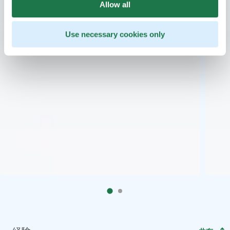
Allow all
Use necessary cookies only