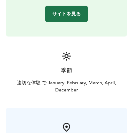
サイトを見る
季節
適切な体験 で January, February, March, April,
December