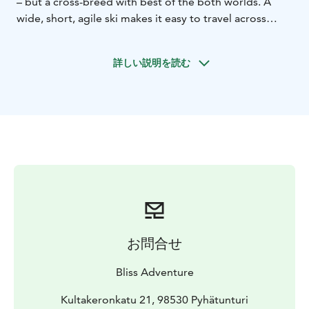
– but a cross-breed with best of the both worlds. A
wide, short, agile ski makes it easy to travel across
thick snowfields. No previous skiing experience
required for enjoying gliding across the puffy
詳しい説明を読む
snowfields.
The Premium Wilderness Skiing Tour lasts 4 hours and
is more thorough experience than the Classic option.
The tour can and will be tailored based on the clients'
request. Guide will give a knowledgeable presentation
about the Arctic nature and the old Lappish beliefs.
お問合せ
Bliss Adventure
Kultakeronkatu 21, 98530 Pyhätunturi