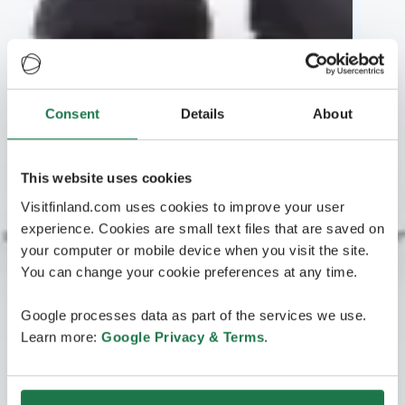
Consent
Details
About
This website uses cookies
Visitfinland.com uses cookies to improve your user
experience. Cookies are small text files that are saved on
your computer or mobile device when you visit the site.
You can change your cookie preferences at any time.
Google processes data as part of the services we use.
Learn more:
Google Privacy & Terms
.