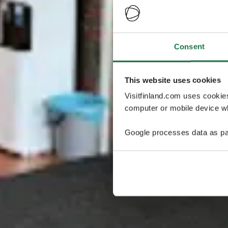
Consent
This website uses cookies
Visitfinland.com uses cookie
computer or mobile device wh
Google processes data as pa