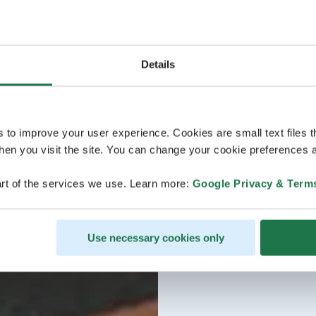
Details
s to improve your user experience. Cookies are small text files 
en you visit the site. You can change your cookie preferences a
rt of the services we use. Learn more:
Google Privacy & Term
Use necessary cookies only