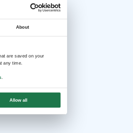
About
that are saved on your
t any time.
s
.
Allow all