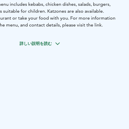
menu includes kebabs, chicken dishes, salads, burgers,
 suitable for children. Katzones are also available.
aurant or take your food with you. For more information
e menu, and contact details, please visit the link.
詳しい説明を読む