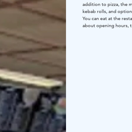
addition to pizza, the 
kebab rolls, and options
You can eat at the rest
about opening hours, th