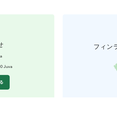
せ
フィン
ta
00 Juva
る