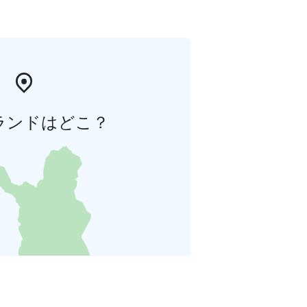
ランドはどこ？