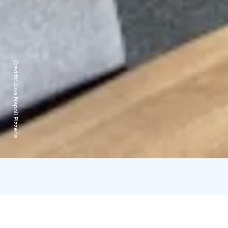
Credits:
Juva Napoli Pizzeria