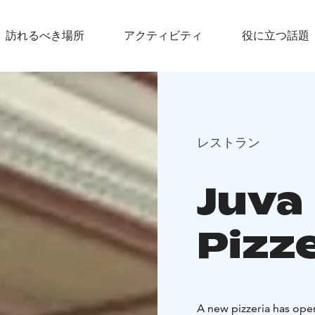
訪れるべき場所
アクティビティ
役に立つ話題
レストラン
Juva
Pizze
A new pizzeria has open