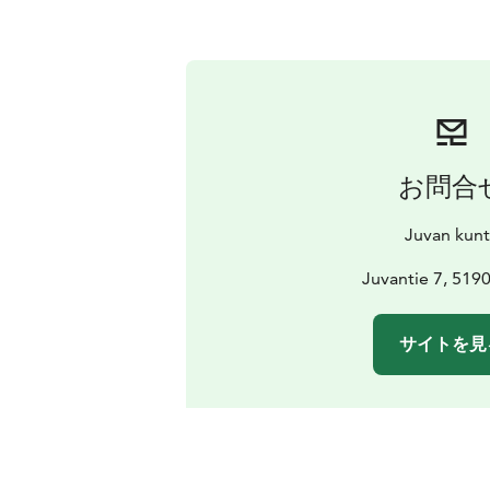
お問合
Juvan kun
Juvantie 7, 519
サイトを見