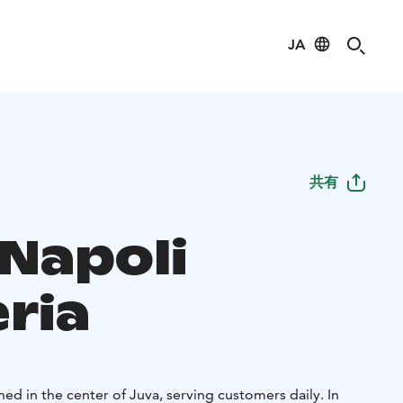
JA
共有
 Napoli
ria
ed in the center of Juva, serving customers daily. In