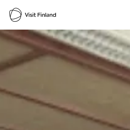
Visit Finland