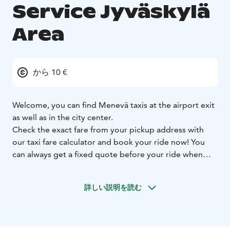
Service Jyväskylä
Area
から 10 €
Welcome, you can find Menevä taxis at the airport exit
as well as in the city center.
Check the exact fare from your pickup address with
our taxi fare calculator and book your ride now! You
can always get a fixed quote before your ride when
you let us know your destination address, and you can
select whether you want to use the fixed or metered
詳しい説明を読む
fare for your ride.
Prebooking is always free of charge. On all booking
channels.
Larger groups can book a minivan ride
straight from our Menevä app.