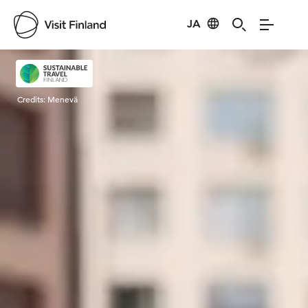
JA
Visit Finland
Credits:
Menevä