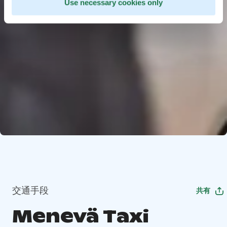
Use necessary cookies only
交通手段
共有
Menevä Taxi