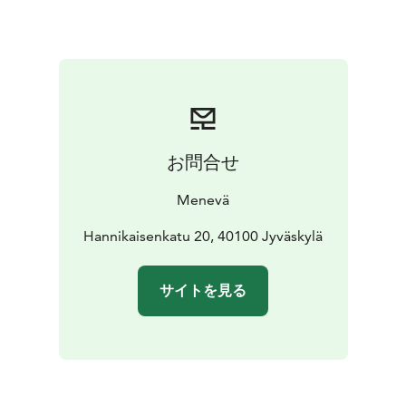
You can check the fare for 1 to 7 passengers from our
price calculator on the link below.
お問合せ
Menevä
Hannikaisenkatu 20, 40100 Jyväskylä
サイトを見る