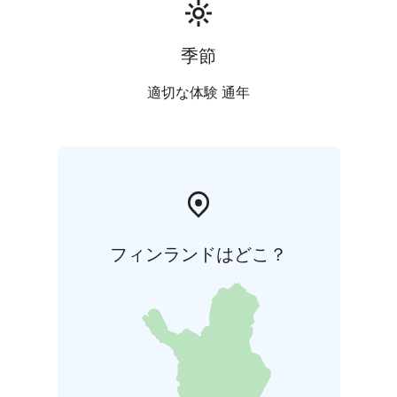
季節
適切な体験 通年
フィンランドはどこ？