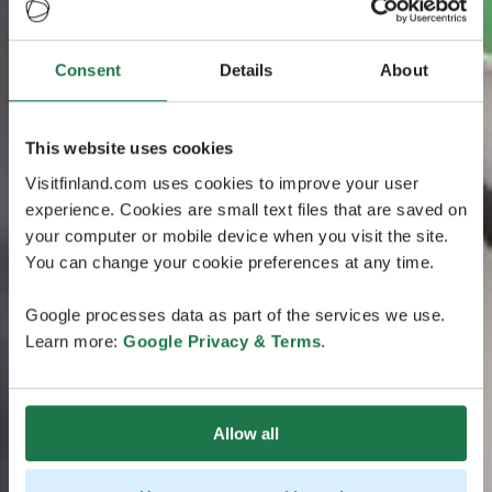
Consent
Details
About
This website uses cookies
Visitfinland.com uses cookies to improve your user
experience. Cookies are small text files that are saved on
your computer or mobile device when you visit the site.
You can change your cookie preferences at any time.
Google processes data as part of the services we use.
Learn more:
Google Privacy & Terms
.
Allow all