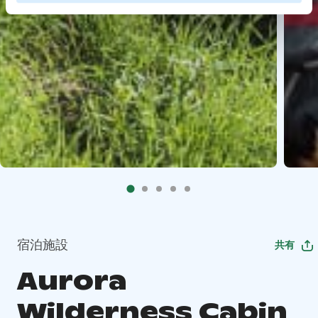
宿泊施設
共有
Aurora
Wilderness Cabin