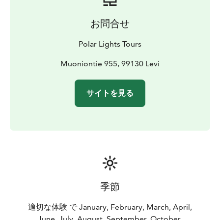
お問合せ
Polar Lights Tours
Muoniontie 955, 99130 Levi
サイトを見る
季節
適切な体験 で January, February, March, April,
June, July, August, September, October,