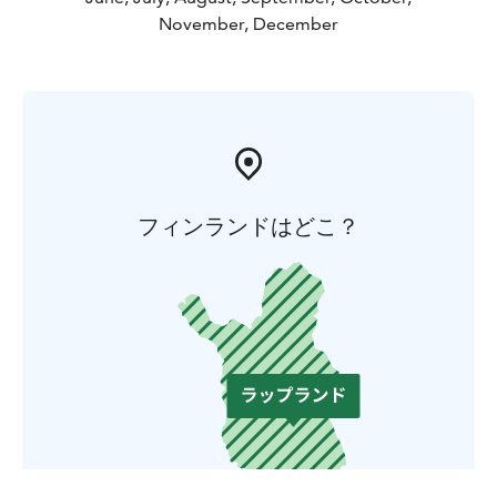
November, December
フィンランドはどこ？