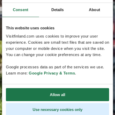
Consent
Details
About
This website uses cookies
Visitfinland.com uses cookies to improve your user
experience. Cookies are small text files that are saved on
your computer or mobile device when you visit the site.
You can change your cookie preferences at any time.
Google processes data as part of the services we use.
Learn more:
Google Privacy & Terms
.
Allow all
Use necessary cookies only