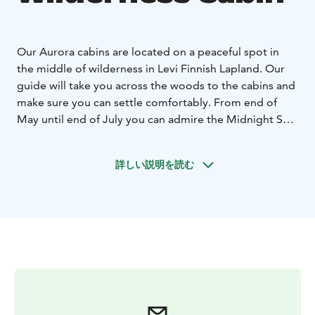
Our Aurora cabins are located on a peaceful spot in
the middle of wilderness in Levi Finnish Lapland. Our
guide will take you across the woods to the cabins and
make sure you can settle comfortably. From end of
May until end of July you can admire the Midnight Sun
and end of August until beginning of April you can
take a chance on seeing the sky full of stars or even
詳しい説明を読む
Northern Lights by taking a walk in the woods, or
admire the views from inside the cabin, since one side
of the cabin is a big window and also on the roof there
is a window. Inside the cabin is also an eco-toilet for
your convenience. This night program includes a light
evening meal and breakfast with Finnish specialties.
Please note, no guarantee of seeing northern lights.