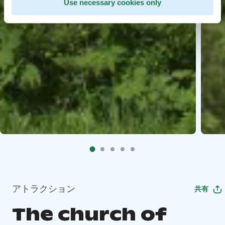
Use necessary cookies only
アトラクション
共有
The church of