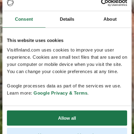
Consent
Details
About
This website uses cookies
Visitfinland.com uses cookies to improve your user
experience. Cookies are small text files that are saved on
your computer or mobile device when you visit the site.
You can change your cookie preferences at any time.
Google processes data as part of the services we use.
Learn more:
Google Privacy & Terms
.
Allow all