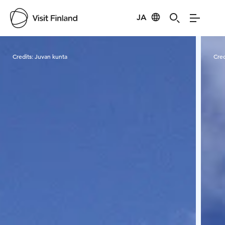
JA
Visit Finland
Credits:
Juvan kunta
Cred