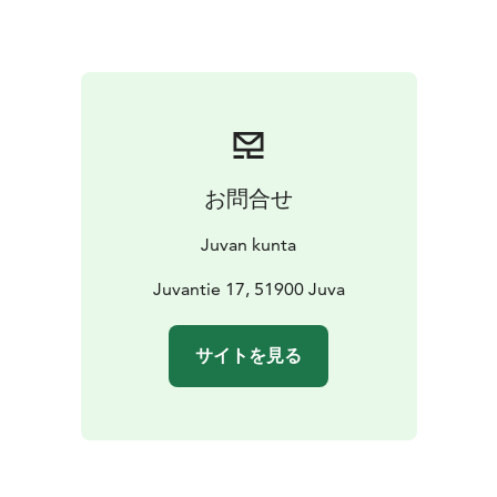
The church park has a war grave, whose arched gate
portraying a sentry was sculpted by Tapio Wirkkala.
The Heroes’ Cross in the middle of the war grave was
revealed in 1955. The church park has also monuments
for 49th infantry regiment, the deceased left in Karelia,
and Kaarle Akseli Gottlund. Next to the main doors of
the church is sculptor Taru Mäntynen’s relief, which was
お問合せ
revealed on January 19th, 1992, on Juva’s 550th
birthday.
Juvan kunta
Juvantie 17, 51900 Juva
サイトを見る