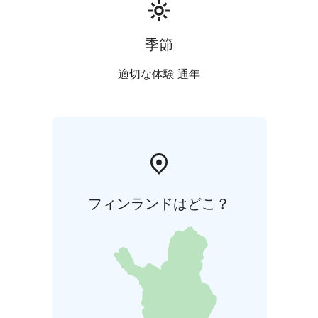
季節
適切な体験 通年
フィンランドはどこ？