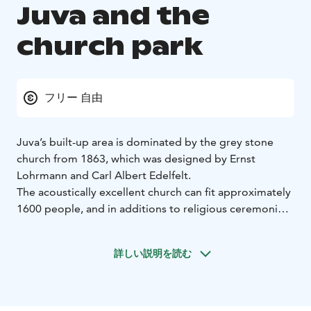
Juva and the
church park
フリー 自由
Juva’s built-up area is dominated by the grey stone
church from 1863, which was designed by Ernst
Lohrmann and Carl Albert Edelfelt.
The acoustically excellent church can fit approximately
1600 people, and in additions to religious ceremonies,
it serves as a space for concerts and recitals around the
year.
詳しい説明を読む
The church’s altar painting was painted by Aleksandra
Frosterus-Såltin. The chandeliers hanging above the
central aisle used to illuminate the great hall of Helsinki
University.