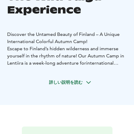
Experience
Discover the Untamed Beauty of Finland – A Unique
International Colorful Autumn Camp!
Escape to Finland’s hidden wilderness and immerse
yourself in the rhythm of nature! Our Autumn Camp in
Lentiira is a week-long adventure for
international
travelers seeking an authentic Finnish experience. This
is more than just a holiday—it’s a journey into the heart
詳しい説明を読む
of Finnish wilderness. Are you ready to explore?
Why Join?
✔️ Stay in cozy lakeside cabins, surrounded by pristine
nature
✔️ Experience Finnish traditions – from sauna
rituals to local delicacies
✔️ Explore the wild landscapes
by hiking, biking, and canoeing
✔️ Witness the magic of
the Northern Lights and the starlit Taiga sky
✔️ Get