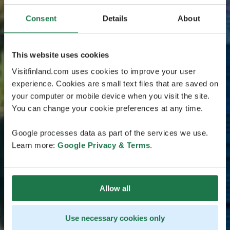
Consent
Details
About
This website uses cookies
Visitfinland.com uses cookies to improve your user
experience. Cookies are small text files that are saved on
your computer or mobile device when you visit the site.
You can change your cookie preferences at any time.
Google processes data as part of the services we use.
Learn more:
Google Privacy & Terms
.
Allow all
Use necessary cookies only