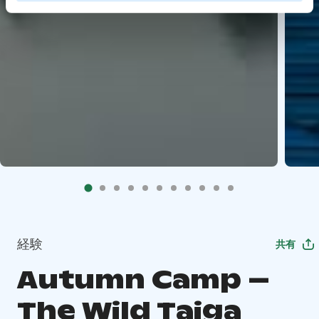
経験
共有
Autumn Camp –
The Wild Taiga