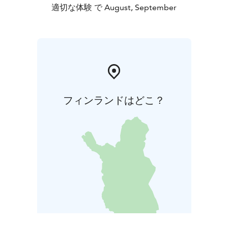
適切な体験 で August, September
フィンランドはどこ？