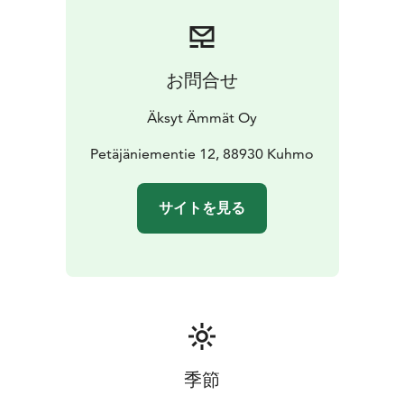
hands-on with unique workshops, from woodworking
to baking
✔️ Enjoy a stress-free, all-inclusive adventure
with expert local guides
Dates: August – September
Group Size: 6-16
お問合せ
participants
Accommodation: 13 people in shared
rooms + 3 in private cabins
Airport Transfer from
Äksyt Ämmät Oy
Kajaani
Petäjäniementie 12, 88930 Kuhmo
サイトを見る
季節