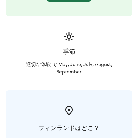
季節
適切な体験 で May, June, July, August,
September
フィンランドはどこ？