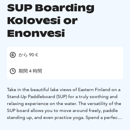
SUP Boarding
Kolovesi or
Enonvesi
から 90 €
期間 4 時間
Take in the beautiful lake views of Eastern Finland on a
Stand-Up Paddleboard (SUP) for a truly soothing and
relaxing experience on the water. The versatility of the
SUP board allows you to move around freely, paddle
standing up, and even practice yoga. Spend a perfect
summer day exploring Enonvesi or the Kolovesi