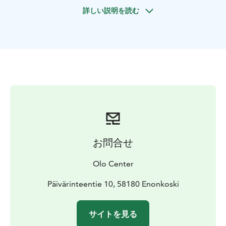
National Park and their unique Paleolithic rock
詳しい説明を読む
paintings among the archipelago of Saimaa.
Includes paddle, life vest, map & waterproof phone
bag.
Guided
Our basic introduction to paddling, gear, and essential
techniques will have you feeling confident in no time,
and no previous experience is required.
Lunch and coffee/tea are included.
4-5 hours = 90€ person
To book Call, Text or WhatsApp us:
+358 401 258 992
or email:
info@olocentre.com
お問合せ
Olo Center
Päivärinteentie 10, 58180 Enonkoski
サイトを見る