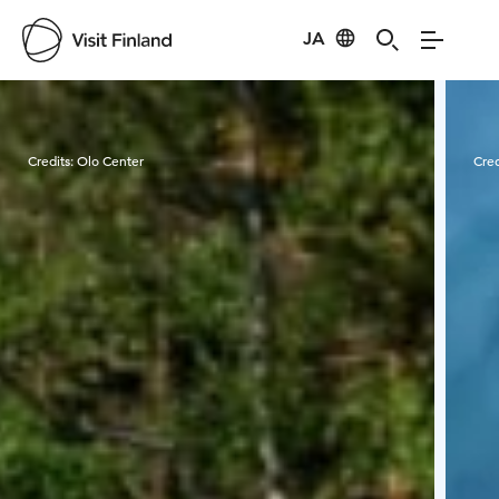
JA
Visit Finland
Credits:
Olo Center
Cred