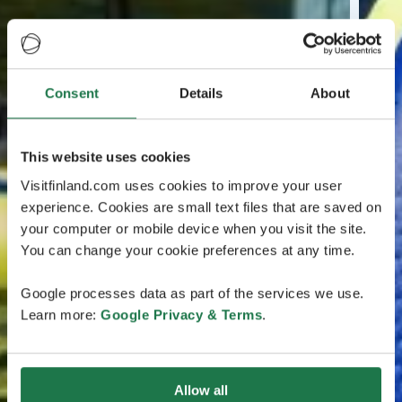
Consent
Details
About
This website uses cookies
Visitfinland.com uses cookies to improve your user
experience. Cookies are small text files that are saved on
your computer or mobile device when you visit the site.
You can change your cookie preferences at any time.
Google processes data as part of the services we use.
Learn more:
Google Privacy & Terms
.
Allow all