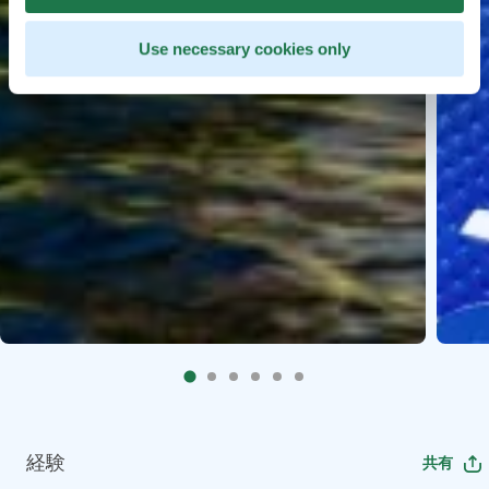
Use necessary cookies only
経験
共有