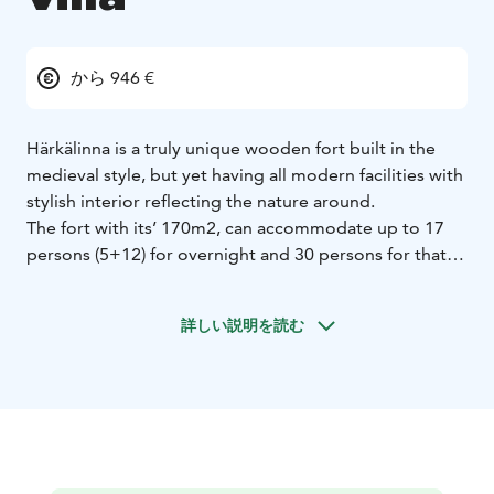
から 946 €
Härkälinna is a truly unique wooden fort built in the
medieval style, but yet having all modern facilities with
stylish interior reflecting the nature around.
The fort with its’ 170m2, can accommodate up to 17
persons (5+12) for overnight and 30 persons for that
special celebration, meeting or such. Please request an
offer for catering and activity options.
詳しい説明を読む
The fort has two floors and two high rising towers. The
ground floor has a spacious hall with a sumptuous
wooden bunk bed for eight persons, massive wooden
dinner table hanging from chains from the roof with
wooden chairs. The hall can be arranged with state-of-
the-art meeting facilities such as video projector and
screen. There is a 42 inch flat screen TV. The well-