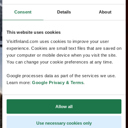
Consent
Details
About
This website uses cookies
Visitfinland.com uses cookies to improve your user
experience. Cookies are small text files that are saved on
your computer or mobile device when you visit the site.
You can change your cookie preferences at any time.
Google processes data as part of the services we use.
Learn more:
Google Privacy & Terms
.
Allow all
Use necessary cookies only