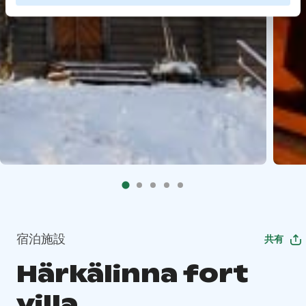
宿泊施設
共有
Härkälinna fort
villa