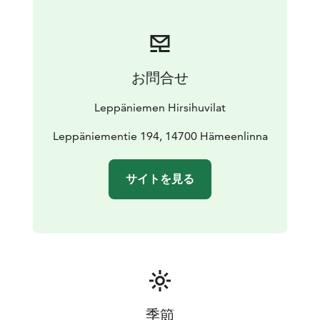
equipped kitchen is located here (i.e. dinner set for 30
persons, convection oven). The electric sauna, washing
room with showers and a toilet are on the ground
floor. The second floor consists of 2 bedrooms for two,
お問合せ
a loft with five beds and a toilet. The towers are used
for admiring the landscape of undulating hills, forests
Leppäniemen Hirsihuvilat
and lakes.
The fort comes with a private BBQ hut with benches.
Leppäniementie 194, 14700 Hämeenlinna
The fire wood for the BBQ and fireplace is included in
the rent and is available in the firewood shed. There is
サイトを見る
an underground smoke sauna for those who look for a
genuine traditional sauna experience, available upon
prior reservation, at a fee. The villa has been designed
and built by the owner from the logs from his own
forest in 2006.
季節