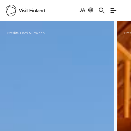
JA
Visit Finland
Credits:
Harri Nurminen
Cred