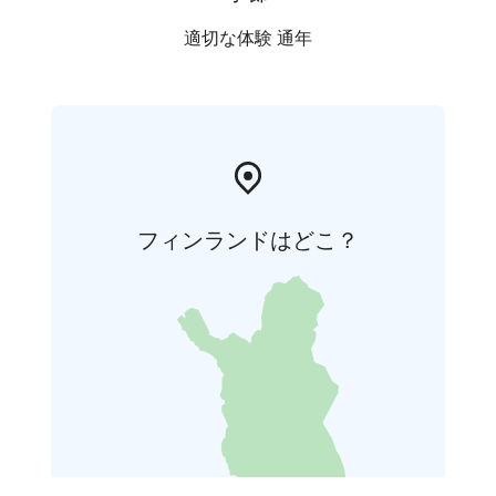
適切な体験 通年
フィンランドはどこ？