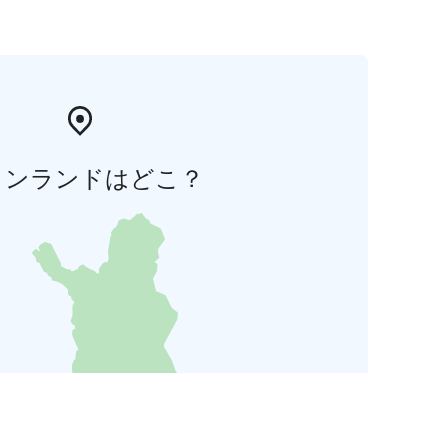
ィンランドはどこ？