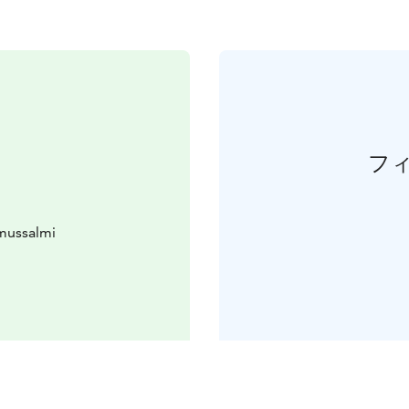
フ
mussalmi