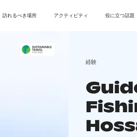
訪れるべき場所
アクティビティ
役に立つ話題
経験
Guid
Fishi
Hoss