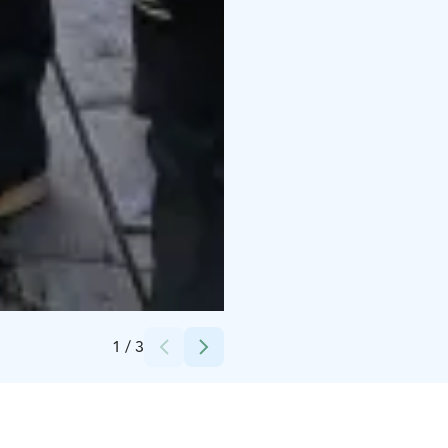
Credits:
Timo kaikkonen
1
/
3