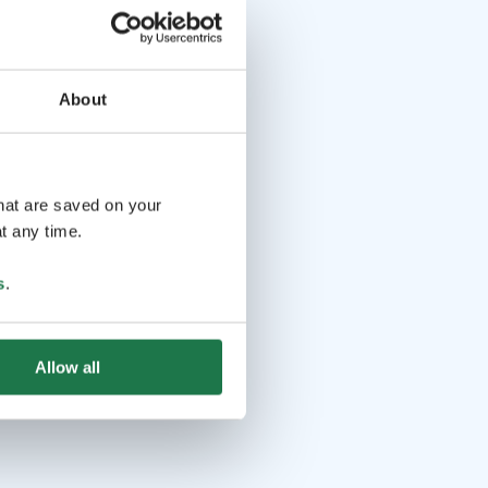
About
that are saved on your
t any time.
s
.
Allow all