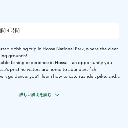
間 4 時間
able fishing trip in Hossa National Park, where the clear
hing grounds!
table fishing experience in Hossa – an opportunity you
ssa's pristine waters are home to abundant fish
rt guidance, you’ll learn how to catch zander, pike, and
ed jig fishing trip to Joukojärvi and Virtajärvi aboard a
詳しい説明を読む
 with an electric motor. Fishing is easy from the deck, and
ocate fish schools and target zander, pike, and perch. Jig
t gear guarantees exciting action!
ding a meal. The goal of the trip is to catch fish, process
al over a campfire.