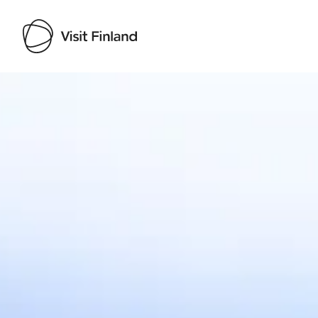
Visit Finland