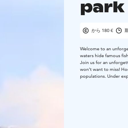
park
から 180 €
期
Welcome to an unforgett
waters hide famous fis
Join us for an unforget
won’t want to miss! Ho
populations. Under expe
perch on a jig.
We’ll take you on a guid
stable, accessible boat
with live sonar, we’ll l
fishing with lightweigh
Duration: 4 hours, inclu
them, and prepare a me