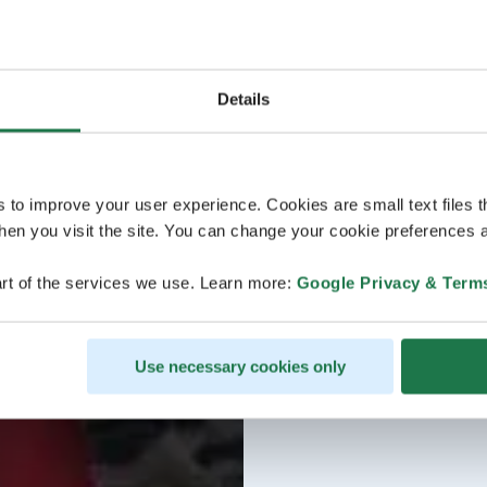
Details
s to improve your user experience. Cookies are small text files 
en you visit the site. You can change your cookie preferences a
rt of the services we use. Learn more:
Google Privacy & Term
Use necessary cookies only