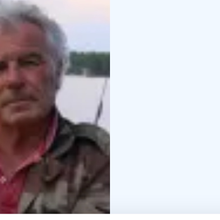
Group size: Max 6 part