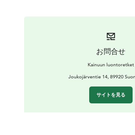
お問合せ
Kainuun luontoretket
Joukojärventie 14, 89920 Suo
サイトを見る