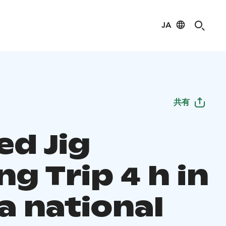
JA
共有
ed Jig
ng Trip 4 h in
a national