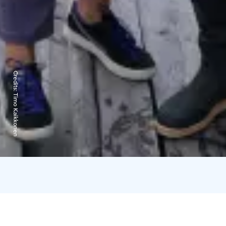
Credits:
Timo Kaikkonen