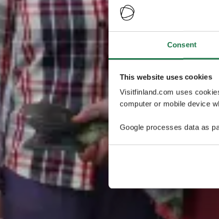
Consent
This website uses cookies
Visitfinland.com uses cookie
computer or mobile device wh
Google processes data as pa