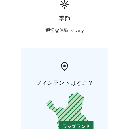
季節
適切な体験 で July
フィンランドはどこ？