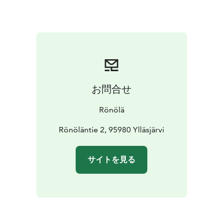
our sauna guests only ● You can find the schedule of
sauna shifts in our Events Calendar
https://www.ronola.fi/tapahtumat/
The market is open on Wednesday 23.7. and Thursday
24.7. from 12:00 to 17:00.
Find out more about the market program, advance
reservations and prices on our website.
お問合せ
Choose the events you like from our program or
simply come and relax in the market atmosphere at the
Rönölä
shores of Luosujärvi in the historical environment of
Rönölä's old lumberjack loghouse.
Rönöläntie 2, 95980 Ylläsjärvi
サイトを見る