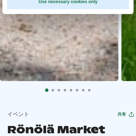
Use necessary cookies only
イベント
共有
Rönölä Market