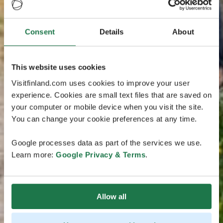
Consent
Details
About
This website uses cookies
Visitfinland.com uses cookies to improve your user
experience. Cookies are small text files that are saved on
your computer or mobile device when you visit the site.
You can change your cookie preferences at any time.
Google processes data as part of the services we use.
Learn more:
Google Privacy & Terms
.
Allow all