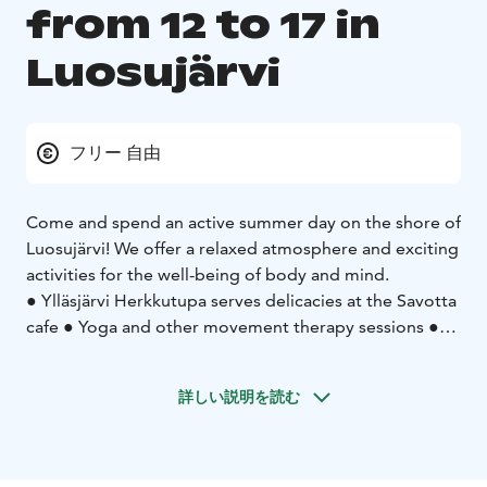
from 12 to 17 in
Luosujärvi
フリー 自由
Come and spend an active summer day on the shore of
Luosujärvi! We offer a relaxed atmosphere and exciting
activities for the well-being of body and mind.
● Ylläsjärvi Herkkutupa serves delicacies at the Savotta
cafe ● Yoga and other movement therapy sessions ●
Massage and energy treatments ● Natural product and
craft vendors ● Packraft and SUP board testing
詳しい説明を読む
● The gentle relaxing in the wood-heated saunas can
be accessed by public shifts in the afternoons during
the market hours and more peacefully in the evenings
after the market's end ● Swimming opportunities for