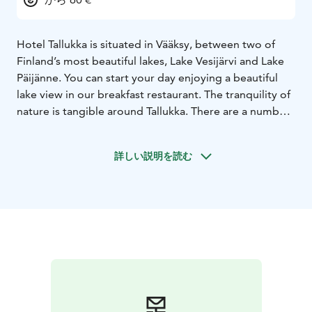
Hotel Tallukka is situated in Vääksy, between two of
Finland’s most beautiful lakes, Lake Vesijärvi and Lake
Päijänne. You can start your day enjoying a beautiful
lake view in our breakfast restaurant. The tranquility of
nature is tangible around Tallukka. There are a number
of interesting places to visit within walking distance.
The opportunities for outdoor activities and sports are
詳しい説明を読む
almost unlimited.
85 hotel rooms are waiting to accommodate you and
your company. Comfortable rooms, in the middle of
the most beautiful Finnish nature, will provide you with
a welcome break and a restful night after your busy
day.
Our well-equipped gym and exercise facilities are
situated at 135 meters above sea level, which
guarantees magnificent lake views over Lake Päijänne
and Lake Vesijärvi. Hotel Tallukka has also traditional