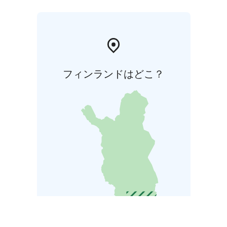
フィンランドはどこ？