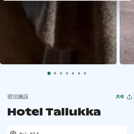
宿泊施設
共有
Hotel Tallukka
から 60 €