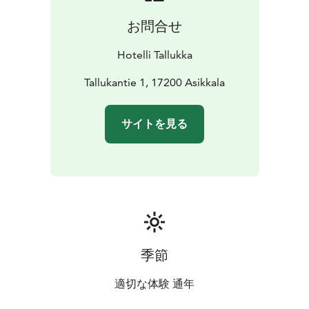
Finnish saunas, as well as a 20-metre swimming pool, a
お問合せ
jacuzzi, a salt room and an infrared sauna.
Hotelli Tallukka
Tallukantie 1, 17200 Asikkala
サイトを見る
季節
適切な体験 通年