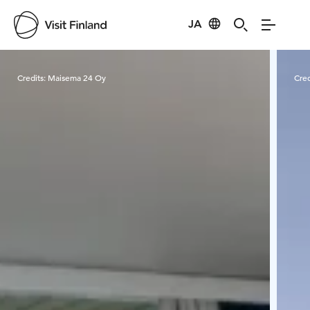
JA
Visit Finland
Credits:
Maisema 24 Oy
Cred