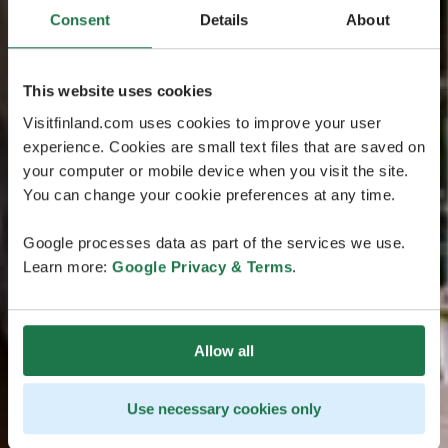
Consent
Details
About
This website uses cookies
Visitfinland.com uses cookies to improve your user
experience. Cookies are small text files that are saved on
your computer or mobile device when you visit the site.
You can change your cookie preferences at any time.
Google processes data as part of the services we use.
Learn more:
Google Privacy & Terms
.
Allow all
Use necessary cookies only