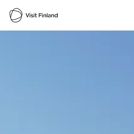
Visit Finland