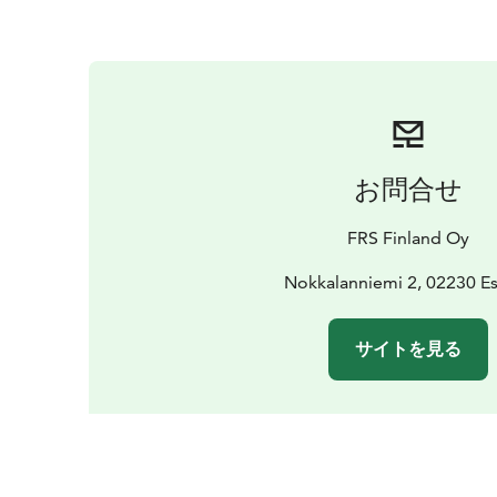
お問合せ
FRS Finland Oy
Nokkalanniemi 2, 02230 E
サイトを見る