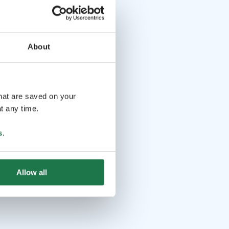
About
that are saved on your
t any time.
s
.
Allow all