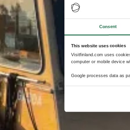
Consent
This website uses cookies
Visitfinland.com uses cookie
computer or mobile device wh
Google processes data as pa