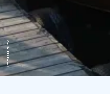
Credits:
FRS Finland