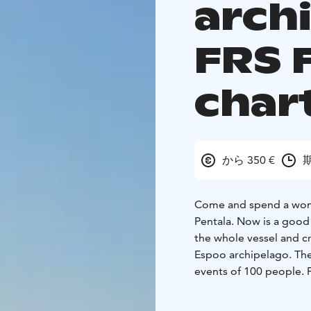
arch
FRS 
char
から 350 €
期
Come and spend a wonde
Pentala. Now is a good 
the whole vessel and c
Espoo archipelago. The
events of 100 people. 
around 50 people. Our v
Order a ready cruise pa