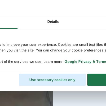
Details
s to improve your user experience. Cookies are small text files 
en you visit the site. You can change your cookie preferences a
rt of the services we use. Learn more:
Google Privacy & Term
Use necessary cookies only