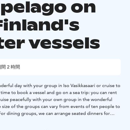
ipelago on
Finland's
ter vessels
間 2 時間
rful day with your group in Iso Vasikkasaari or cruise to
time to book a vessel and go on a sea trip: you can rent
ruise peacefully with your own group in the wonderful
 size of the groups can vary from events of ten people to
For dining groups, we can arrange seated dinners for
essels range from fast taxi boats to sturdy cruise ships.
ckage from us or alternatively plan your cruise yourself.