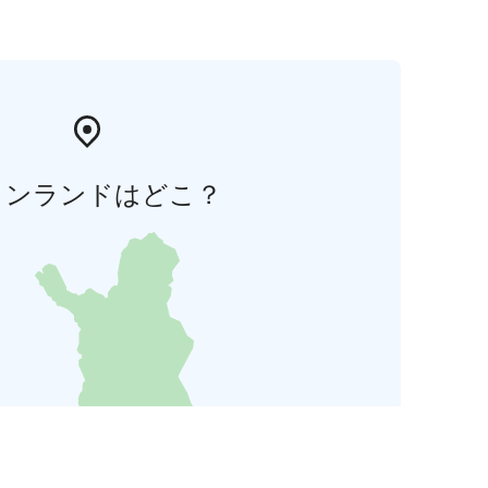
ィンランドはどこ？