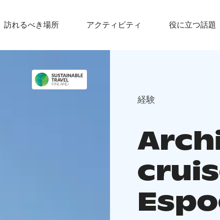
訪れるべき場所
アクティビティ
役に立つ話題
経験
Arch
cruis
Espo