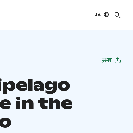
JA
共有
ipelago
e in the
o