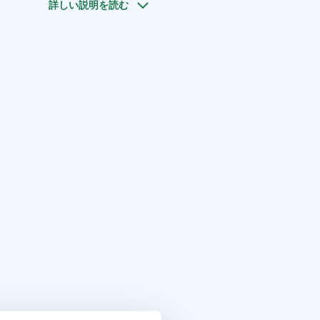
詳しい説明を読む
lp you further to make the cruise according to your wishes.
our (depending on the number of customers and the
 cruise). Send a request and we will customize a package
roup!
poo are for example Nokkala, Otaniemi, Haukilahti,
.