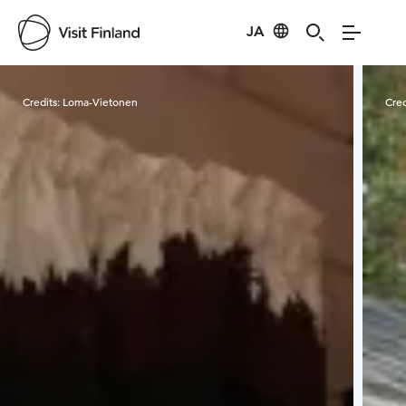
JA
Visit Finland
Credits:
Loma-Vietonen
Cred