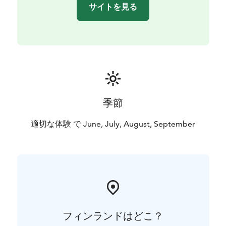
サイトを見る
季節
適切な体験 で June, July, August, September
フィンランドはどこ？