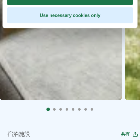
Use necessary cookies only
宿泊施設
共有