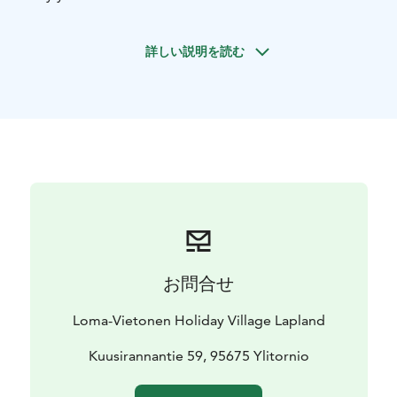
toilet and your very own sauna.
詳しい説明を読む
お問合せ
Loma-Vietonen Holiday Village Lapland
Kuusirannantie 59, 95675 Ylitornio