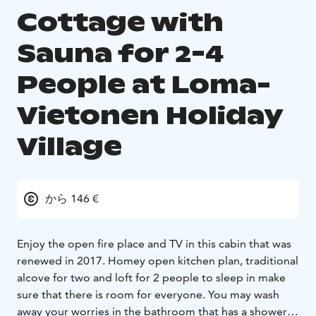
Cottage with
Sauna for 2-4
People at Loma-
Vietonen Holiday
Village
から 146 €
Enjoy the open fire place and TV in this cabin that was
renewed in 2017. Homey open kitchen plan, traditional
alcove for two and loft for 2 people to sleep in make
sure that there is room for everyone. You may wash
away your worries in the bathroom that has a shower,