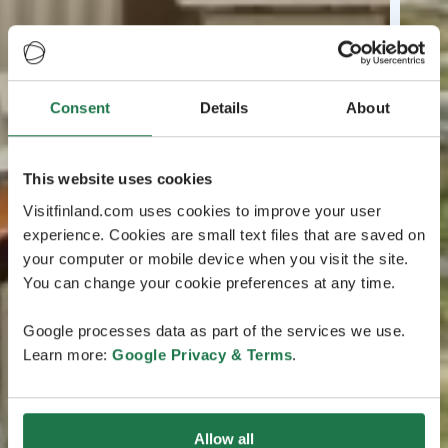
Consent
Details
About
This website uses cookies
Visitfinland.com uses cookies to improve your user
experience. Cookies are small text files that are saved on
your computer or mobile device when you visit the site.
You can change your cookie preferences at any time.
Google processes data as part of the services we use.
Learn more:
Google Privacy & Terms
.
Allow all