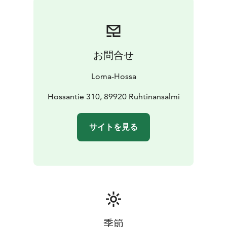
お問合せ
Loma-Hossa
Hossantie 310, 89920 Ruhtinansalmi
サイトを見る
季節