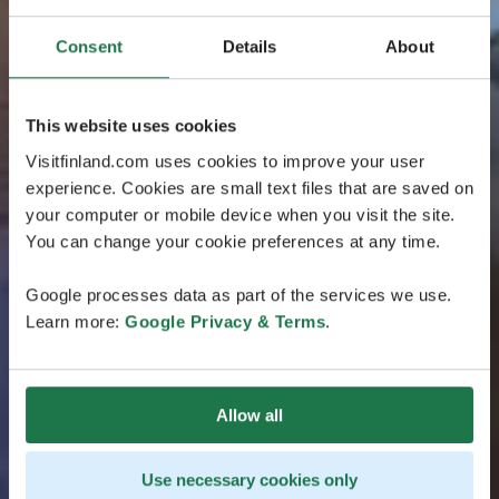
Consent
Details
About
This website uses cookies
Visitfinland.com uses cookies to improve your user
experience. Cookies are small text files that are saved on
your computer or mobile device when you visit the site.
You can change your cookie preferences at any time.
Google processes data as part of the services we use.
Learn more:
Google Privacy & Terms
.
Allow all
Use necessary cookies only