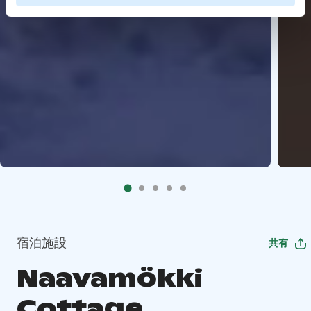
宿泊施設
共有
Naavamökki
Cottage