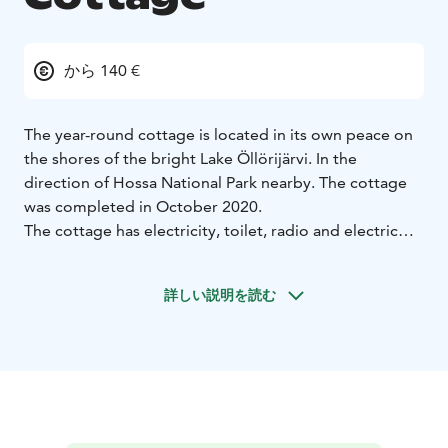
から 140 €
The year-round cottage is located in its own peace on
the shores of the bright Lake Öllörijärvi. In the
direction of Hossa National Park nearby. The cottage
was completed in October 2020.
The cottage has electricity, toilet, radio and electric
sauna. The cottage has a living room/kitchen and two
bedrooms.
詳しい説明を読む
Lake Öllörijärvi looks from the windows of the cottage
and sauna.
Note
- Price include bedlinen
- Minimum rent for 2
nights