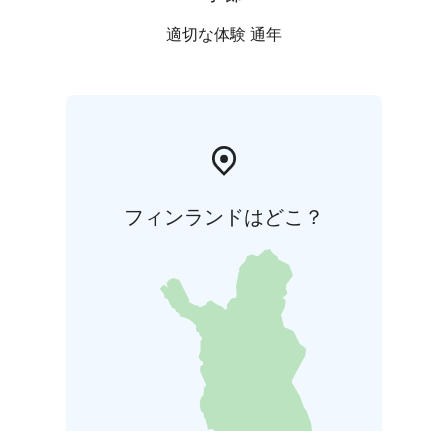
適切な体験 通年
フィンランドはどこ？