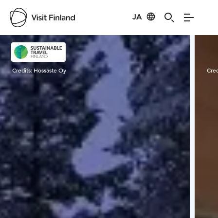
JA
Visit Finland
Credits:
Hossaste Oy
Cred