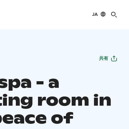
JA
共有
spa - a
ing room in
peace of