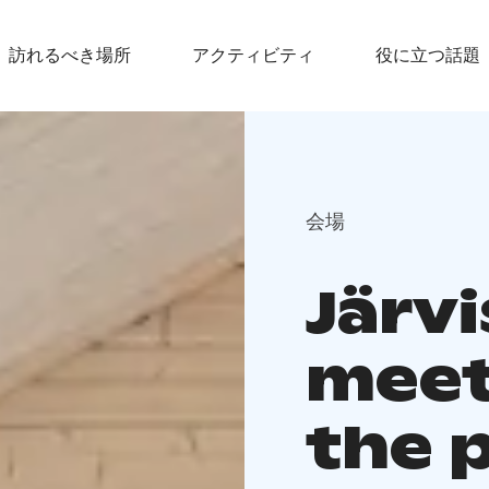
訪れるべき場所
アクティビティ
役に立つ話題
会場
Järvi
meet
the 