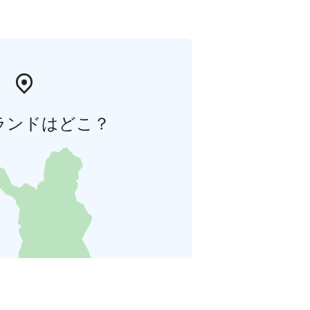
ランドはどこ？