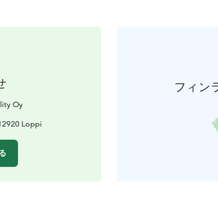
せ
フィン
lity Oy
12920 Loppi
る