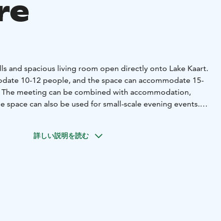
re
lls and spacious living room open directly onto Lake Kaart.
date 10-12 people, and the space can accommodate 15-
al. The meeting can be combined with accommodation,
he space can also be used for small-scale evening events.
g and sauna meeting (48 m²), suitable for 15-20
or 10-12 people
Lake view, peaceful location and own
詳しい説明を読む
o add accommodation and sauna as part of the meeting,
modation for 3+2 people
Fully equipped kitchen:
- Dishes
t
- Dishwasher, wine cabinet, refrigerator, micro and coffee
one spacious shower room, an outdoor shower and an
eparate wood -heated sauna with shower
The facilities are
-scale evening or recreation events