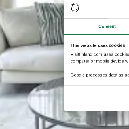
Consent
This website uses cookies
Visitfinland.com uses cookie
computer or mobile device wh
Google processes data as pa