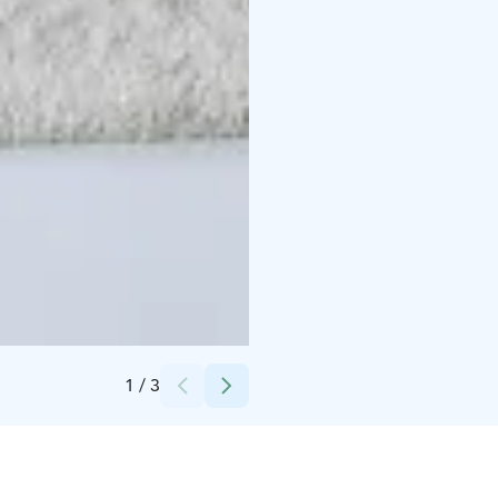
Credits:
Theterwa
1
/
3