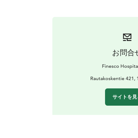
お問合
Finesco Hospita
Rautakoskentie 421, 
サイトを見