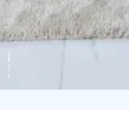
Credits:
Theterwa