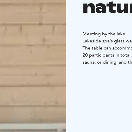
natu
Meeting by the lake
Lakeside spa's glass wa
The table can accommo
20 participants in tot
sauna, or dining, and t
Spacious and high livin
people
Meeting table f
entrance
Possibility t
Järvispa offers accom
and cooking equipmen
maker
One toilet and 
electric sauna and a s
also suitable for small