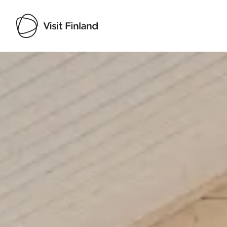
Visit Finland