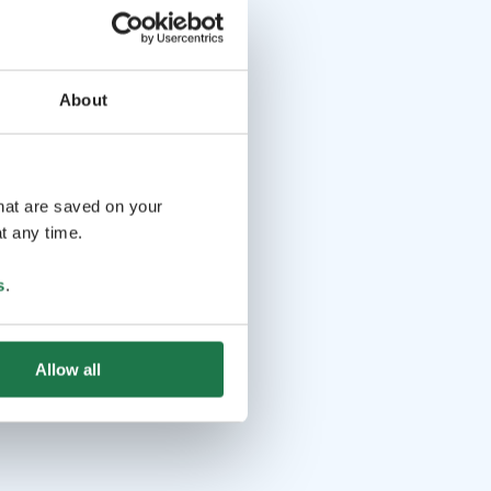
About
that are saved on your
t any time.
s
.
Allow all