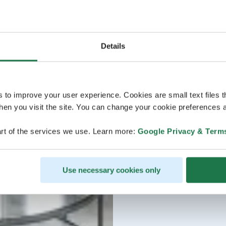
Details
s to improve your user experience. Cookies are small text files 
en you visit the site. You can change your cookie preferences a
rt of the services we use. Learn more:
Google Privacy & Term
Use necessary cookies only