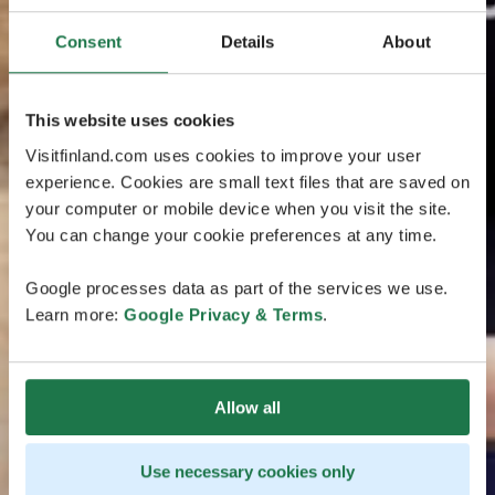
Consent
Details
About
This website uses cookies
Visitfinland.com uses cookies to improve your user
experience. Cookies are small text files that are saved on
your computer or mobile device when you visit the site.
You can change your cookie preferences at any time.
Google processes data as part of the services we use.
Learn more:
Google Privacy & Terms
.
Allow all
Use necessary cookies only