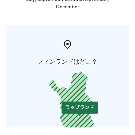
December
フィンランドはどこ？