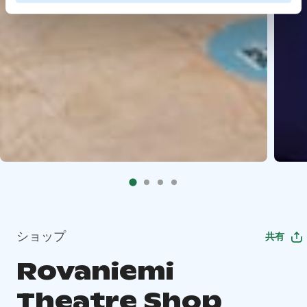
ショップ
共有
Rovaniemi
Theatre Shop