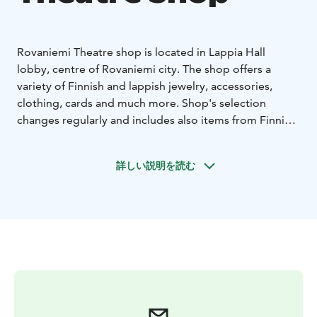
Rovaniemi Theatre shop is located in Lappia Hall
lobby, centre of Rovaniemi city. The shop offers a
variety of Finnish and lappish jewelry, accessories,
clothing, cards and much more. Shop's selection
changes regularly and includes also items from Finnish
design brands e.g. Artek, Alvar Aalto and Pentik.
The shop features products themed around Alvar
詳しい説明を読む
Aalto, who has had a significant influence on our
cityscape, as well as items related to the Rovaniemi
Theatre. Additionally, our selection is updated with
each performance season, as space is always reserved
for themed products related to the current program.