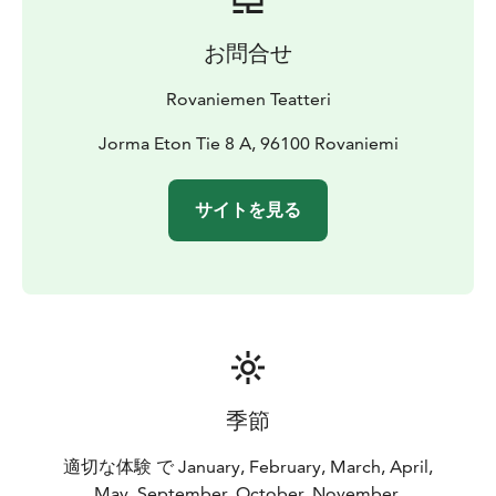
お問合せ
Rovaniemen Teatteri
Jorma Eton Tie 8 A, 96100 Rovaniemi
サイトを見る
季節
適切な体験 で January, February, March, April,
May, September, October, November,