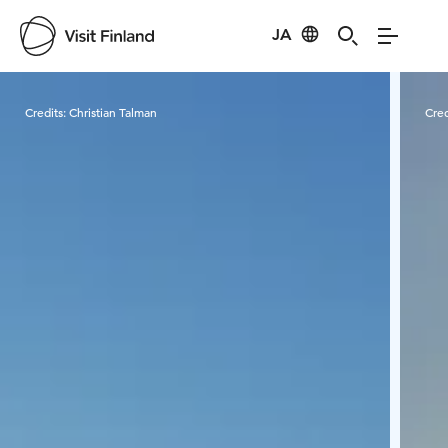
JA
Visit Finland
Credits:
Christian Talman
Cred