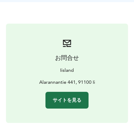
with baitfish and the target is pike and big perch. If you
wish, you can set the hooks under the ice yourself.
While you wait for the big fish, we'll also build a fire in
the mobile fire pit to warm you up and roast some
snacks. If the signal flag goes up, you'll have to hurry
to hook the strong pike.
You will be transported to the fishing spots by
snowmobile and sleigh. Reindeer skins on benches
お問合せ
keep fishermen warm on the transitions. If you're
observant, you may see a white-tailed eagle soaring
Iisland
overhead during a day of fishing, and migratory birds
in abundance in spring.
Alarannantie 441, 91100 Ii
On the trip, you will experience first-hand the winter in
the Northern Sea: the weather often changes
サイトを見る
dramatically even during the day. There may be a lot of
snow on the ice, or none at all, and temperatures vary.
Always dress warmly enough. Depending on the time
of year, you may be able to catch a glimpse of the sun
peeking over the horizon and a spectacular sunset, or