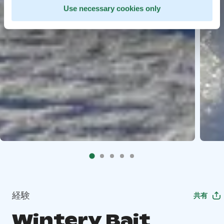
Use necessary cookies only
経験
共有
Wintery Bait