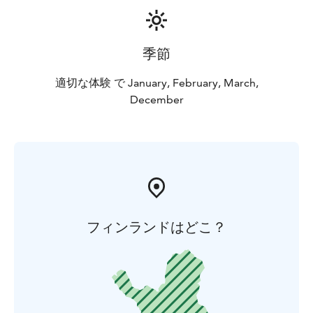
in spring you may be fishing in the warm sunshine.
季節
適切な体験 で January, February, March,
December
フィンランドはどこ？