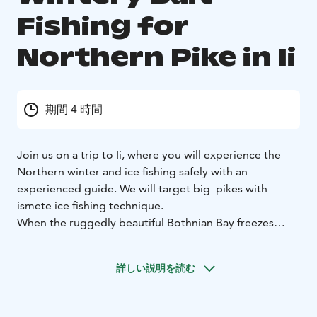
Fishing for
Northern Pike in Ii
期間 4 時間
Join us on a trip to Ii, where you will experience the
Northern winter and ice fishing safely with an
experienced guide. We will target big pikes with
ismete ice fishing technique.
When the ruggedly beautiful Bothnian Bay freezes
over, it's time to pack the sleigh full of eager pike
fishermen and head out to try some nice relaxed
詳しい説明を読む
fishing with the ismete technique.
On our ice fishing trip, you can try out the effective
ismete spotting technique, where hooks are baited