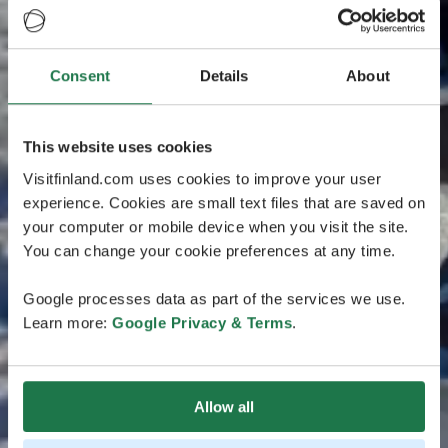
Consent
Details
About
This website uses cookies
Visitfinland.com uses cookies to improve your user
experience. Cookies are small text files that are saved on
your computer or mobile device when you visit the site.
You can change your cookie preferences at any time.
Google processes data as part of the services we use.
Learn more:
Google Privacy & Terms
.
Allow all