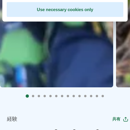
Use necessary cookies only
経験
共有