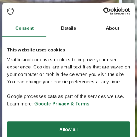
Consent
Details
About
This website uses cookies
Visitfinland.com uses cookies to improve your user
experience. Cookies are small text files that are saved on
your computer or mobile device when you visit the site.
You can change your cookie preferences at any time.
Google processes data as part of the services we use.
Learn more:
Google Privacy & Terms
.
Allow all