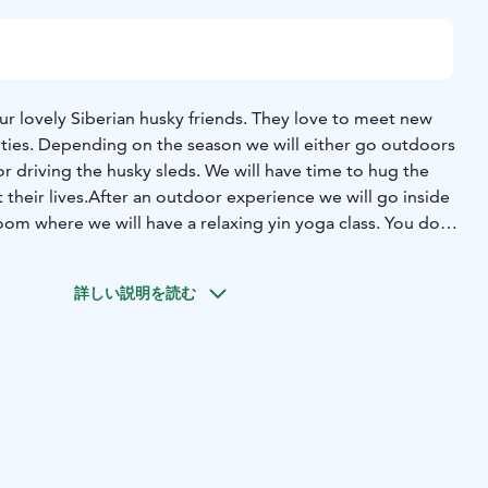
ur lovely Siberian husky friends. They love to meet new
ities. Depending on the season we will either go outdoors
 or driving the husky sleds. We will have time to hug the
their lives.
After an outdoor experience we will go inside
oom where we will have a relaxing yin yoga class. You do
us experience for this. After the yoga class you will feel
th less tension and pain, and of course very relaxed.
We
詳しい説明を読む
e with love which has been cooked mostly with organic and
enjoy a taste of arctic nature. We will also enjoy a dessert
 of taste, made with the products of the season.
 is not available - please contact as we may have time
ature.fi or call +3584431 31408. The tour takes place in