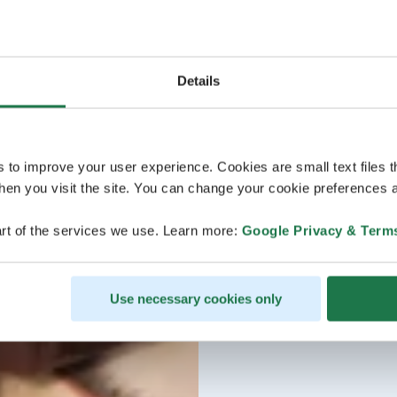
Details
s to improve your user experience. Cookies are small text files 
en you visit the site. You can change your cookie preferences a
rt of the services we use. Learn more:
Google Privacy & Term
Use necessary cookies only