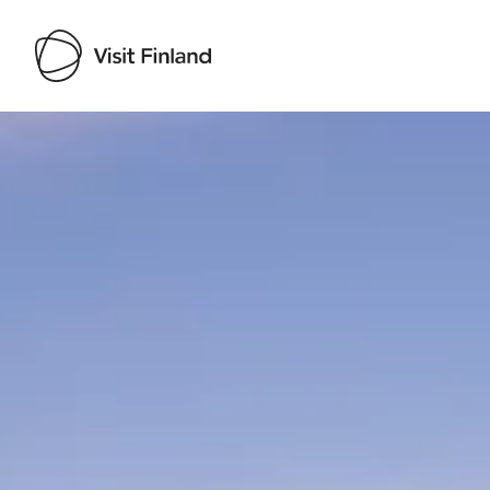
Visit Finland