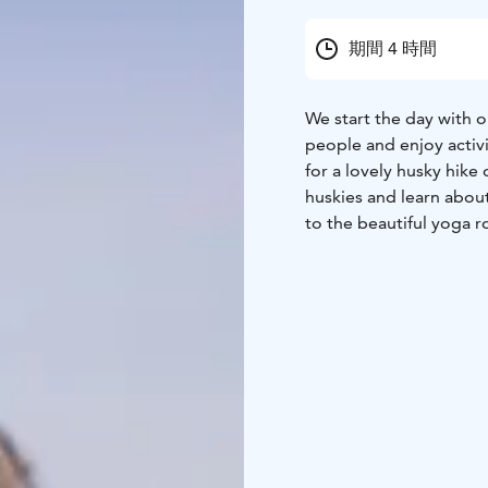
期間 4 時間
We start the day with o
people and enjoy activ
for a lovely husky hike
huskies and learn about 
to the beautiful yoga r
not need to have previo
freedom in your body wi
will enjoy a lunch mad
local products. You can 
which is sweet and full
If the date you require
available aksana@yogan
Rovaniemi, Lapland.