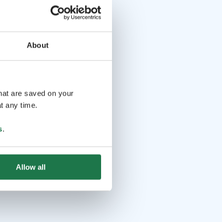
About
that are saved on your
t any time.
s
.
Allow all