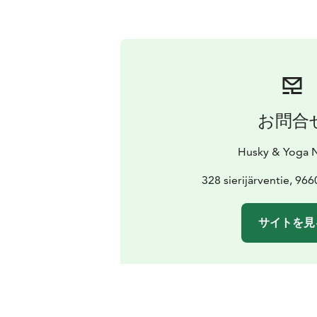
お問合
Husky & Yoga 
328 sierijärventie, 96
サイトを見