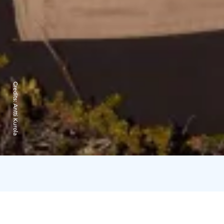
Credits:
Antti Kurola