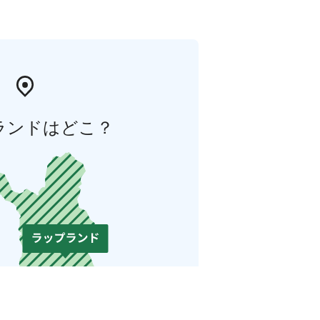
ランドはどこ？