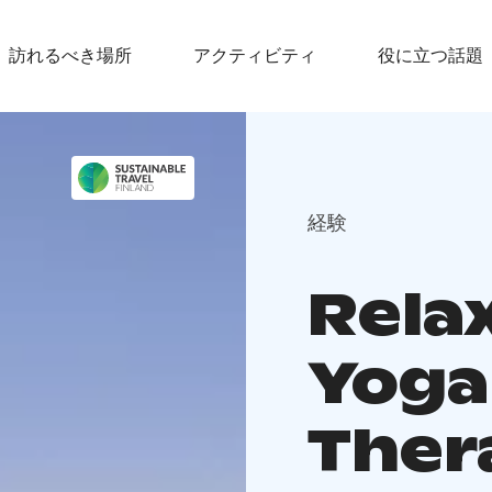
訪れるべき場所
アクティビティ
役に立つ話題
経験
Rela
Yoga
Ther