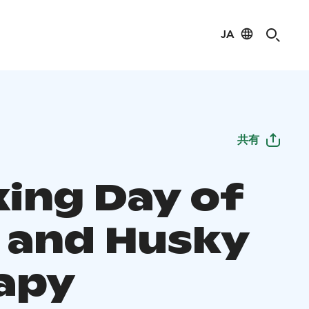
JA
共有
xing Day of
 and Husky
apy