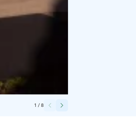
Credits:
Antti Kurola
1
/
8