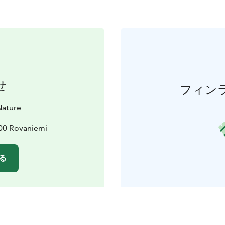
せ
フィン
Nature
600 Rovaniemi
る