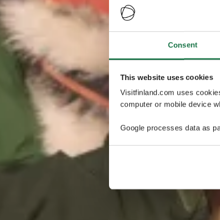
Consent
This website uses cookies
Visitfinland.com uses cookie
computer or mobile device wh
Google processes data as pa