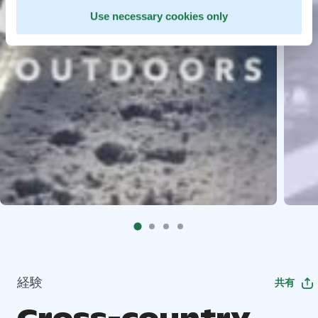
Use necessary cookies only
経験
共有