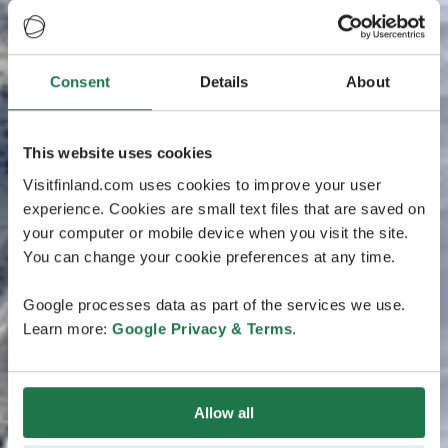
Consent
Details
About
This website uses cookies
Visitfinland.com uses cookies to improve your user
experience. Cookies are small text files that are saved on
your computer or mobile device when you visit the site.
You can change your cookie preferences at any time.
Google processes data as part of the services we use.
Learn more:
Google Privacy & Terms
.
Allow all