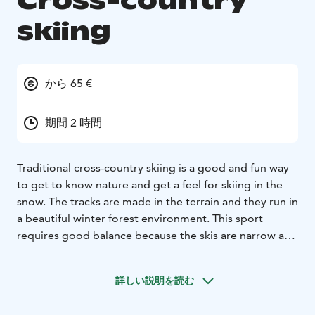
Cross-country
skiing
から 65 €
期間 2 時間
Traditional cross-country skiing is a good and fun way
to get to know nature and get a feel for skiing in the
snow. The tracks are made in the terrain and they run in
a beautiful winter forest environment. This sport
requires good balance because the skis are narrow and
slippery on the snowy surface. Tornio river valley has
wonderful destinations where you can experience this
詳しい説明を読む
atmosphere guided by a local wilderness and nature
guide. It is not necessary to have previous skiing