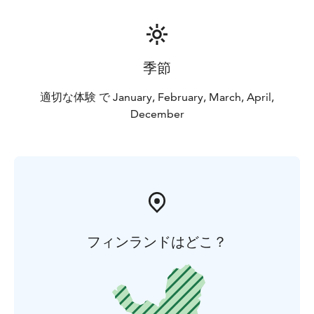
季節
適切な体験 で January, February, March, April,
December
フィンランドはどこ？