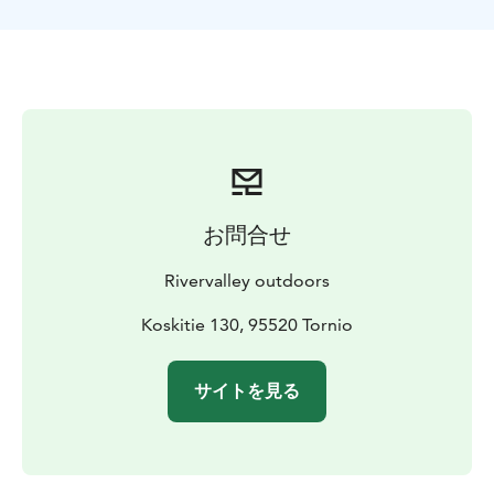
experience, but it is good to have unlimited physical
ability/basic physical condition. The recommended
age for excursions is at least 10 years. On a case-by-
case basis, younger children can be included, but these
must be agreed separately with the organizer. The
duration of the activity time can be customized
according to the place of implementation and the
schedule of the group. Longer all-day excursions and
activities can also be organized.
お問合せ
PRICE: 110 EUR / person 65€ / child under 10 years
with parents
PRICE INCLUDES: skiing equipment,
Rivervalley outdoors
guidance, warm juice and snacks, Transportation from
the pre-arranged meeting place to the activities and
Koskitie 130, 95520 Tornio
back can be arranged with the operator on a case-by-
case basis.
RECOMMENDED OUTFIT or EQUIPMENT:
サイトを見る
warm first layer, for example merino wool layer/wool
layer, wool socks, winter overall, beanie, mittens,
winter boots. Outdoor clothing can be rented once
from the organizer.