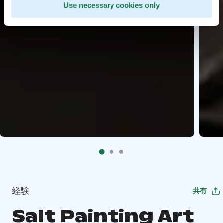
Use necessary cookies only
経験
共有
Salt Painting Art