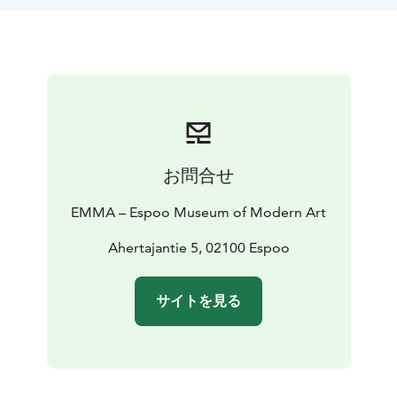
their own surface, brush, and salt shaker.
お問合せ
EMMA – Espoo Museum of Modern Art
Ahertajantie 5, 02100 Espoo
サイトを見る