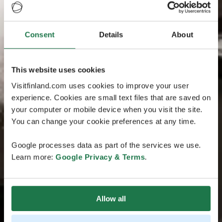
Consent
Details
About
This website uses cookies
Visitfinland.com uses cookies to improve your user
experience. Cookies are small text files that are saved on
your computer or mobile device when you visit the site.
You can change your cookie preferences at any time.
Google processes data as part of the services we use.
Learn more:
Google Privacy & Terms
.
Allow all