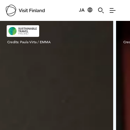
JA
Visit Finland
Credits:
Paula Virta / EMMA
Cred