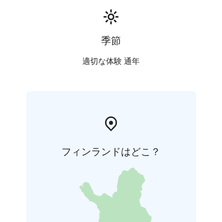
季節
適切な体験 通年
フィンランドはどこ？