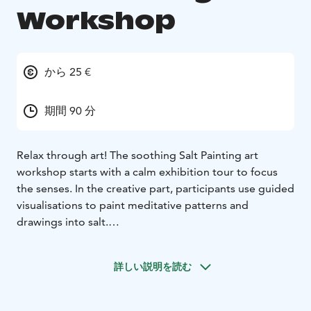
Workshop
から 25 €
期間 90 分
Relax through art! The soothing Salt Painting art
workshop starts with a calm exhibition tour to focus
the senses. In the creative part, participants use guided
visualisations to paint meditative patterns and
drawings into salt.
There’s no pressure or need for previous experience –
the focus is on process over product. The artwork
詳しい説明を読む
disappears over the course of the workshop, helping
participants let go, relax, and be fully present. This
individual workshop provides each participant with