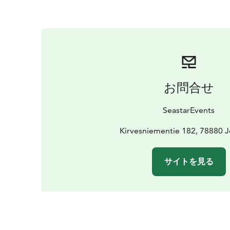
お問合せ
SeastarEvents
Kirvesniementie 182, 78880 
サイトを見る