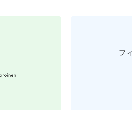
フ
Joroinen