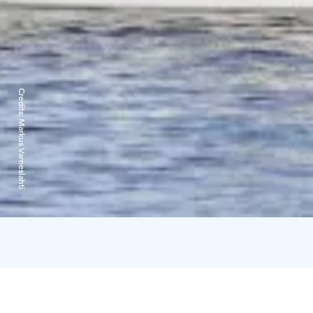
Credits:
Markus Varneslahti