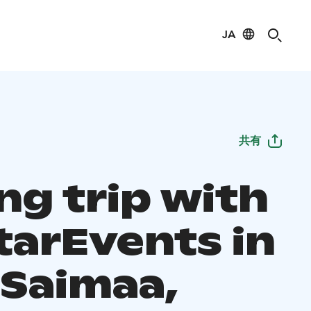
JA
共有
ng trip with
tarEvents in
 Saimaa,