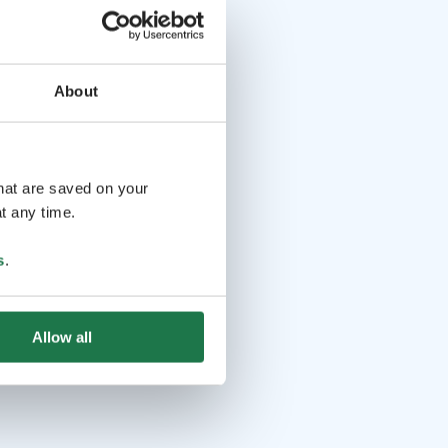
About
that are saved on your
t any time.
s
.
Allow all