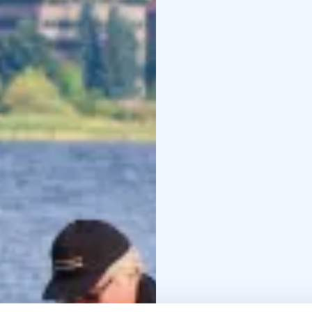
drink, snacks, a hat an
Please inform your pre
more detailed informat
The fisheries manageme
years of age and fish wi
eur/person/day.
Our company has been g
Finland as proof of lon
Fishing trips can be 
and they are also excell
Our company has been g
Finland as proof of lon
Fishing trips can be 
and they are also excell