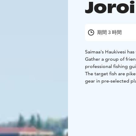
Joro
期間 3 時間
Saimaa's Haukivesi has 
Gather a group of frien
professional fishing gu
The target fish are pik
gear in pre-selected pl
or Joroinen Marina.
Duration: 3 hours or b
point in Kuvansi: Kirv
Lentoasemantie 107, 7
includes the services of
jackets and the use of a
It is recommended to 