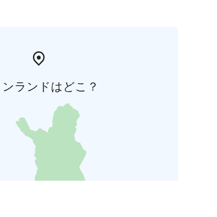
ィンランドはどこ？