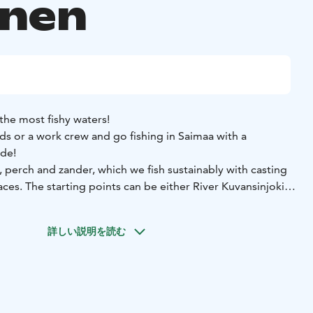
inen
the most fishy waters!
ds or a work crew and go fishing in Saimaa with a
ide!
e, perch and zander, which we fish sustainably with casting
aces. The starting points can be either River Kuvansinjoki
y agreement
Number of participants: 1-3 persons
Starting
詳しい説明を読む
esniementie 182, 78880 Kuvansi
Starting point in Joroinen:
9600 Joroinen
Price: From 445 eur/3 hours
Other: The price
 a professional fishing guide with boat for 1-3 persons, life
ll fishing equipment for the duration of the trip.
bring weather-appropriate outdoor clothing, something to