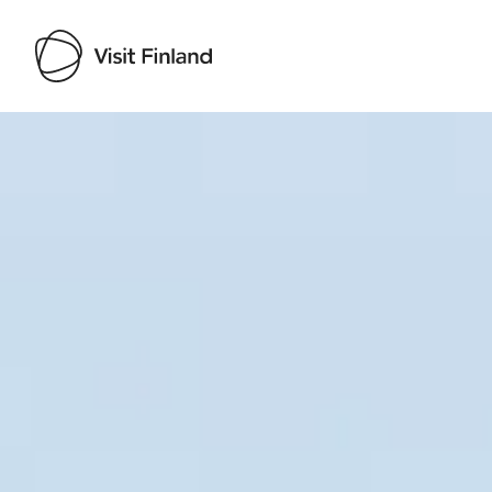
Visit Finland