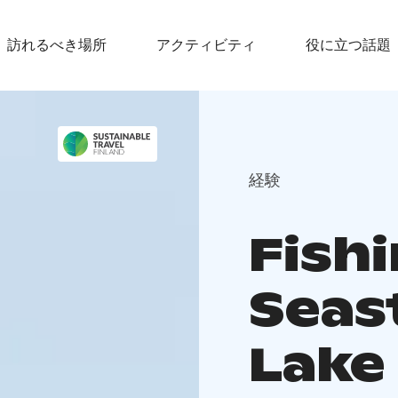
訪れるべき場所
アクティビティ
役に立つ話題
経験
Fishi
Seas
Lake