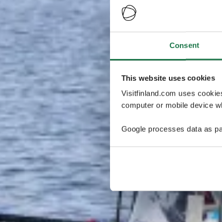
Consent
This website uses cookies
Visitfinland.com uses cookie
computer or mobile device wh
Google processes data as pa