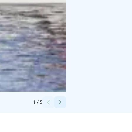
Credits:
Opa Latvala
1
/
5