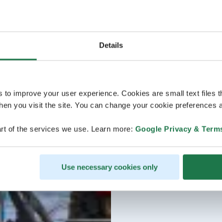
Details
s to improve your user experience. Cookies are small text files 
en you visit the site. You can change your cookie preferences a
rt of the services we use. Learn more:
Google Privacy & Term
Use necessary cookies only